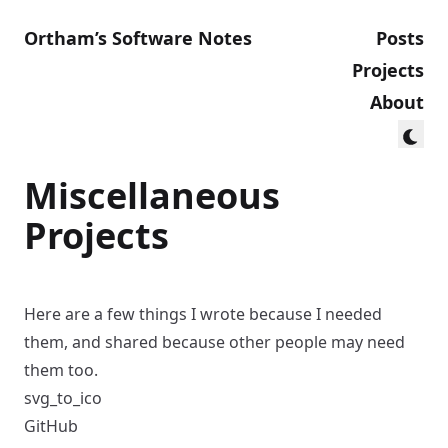
Ortham’s Software Notes
Posts
Projects
About
Miscellaneous
Projects
Here are a few things I wrote because I needed
them, and shared because other people may need
them too.
svg_to_ico
GitHub