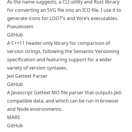
As the name suggests, a CLI utility and Rust library
for converting an SVG file into an ICO file. I use it to
generate icons for LOOT’s and Yore’s executables.
Pseudosem
GitHub
A C++11 header-only library for comparison of
version strings, following the
Semantic Versioning
specification and featuring support for a wider
variety of version syntaxes.
Jed Gettext Parser
GitHub
A Javascript Gettext MO file parser that outputs
Jed
-
compatible data, and which can be run in browser
and Node environments.
MARS
GitHub