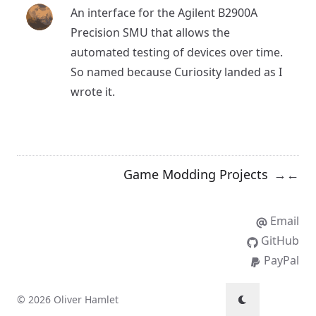
An interface for the Agilent B2900A
Precision SMU that allows the
automated testing of devices over time.
So named because
Curiosity
landed as I
wrote it.
Game Modding Projects
→
←
Email
GitHub
PayPal
© 2026 Oliver Hamlet