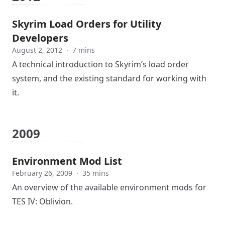
Skyrim Load Orders for Utility
Developers
August 2, 2012
·
7 mins
A technical introduction to Skyrim’s load order
system, and the existing standard for working with
it.
2009
Environment Mod List
February 26, 2009
·
35 mins
An overview of the available environment mods for
TES IV: Oblivion.