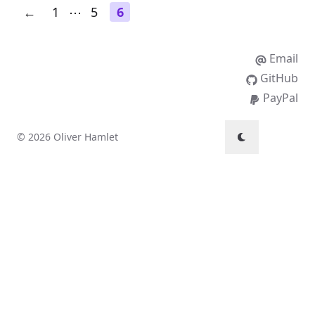
←
1
⋯
5
6
Email
GitHub
PayPal
© 2026 Oliver Hamlet