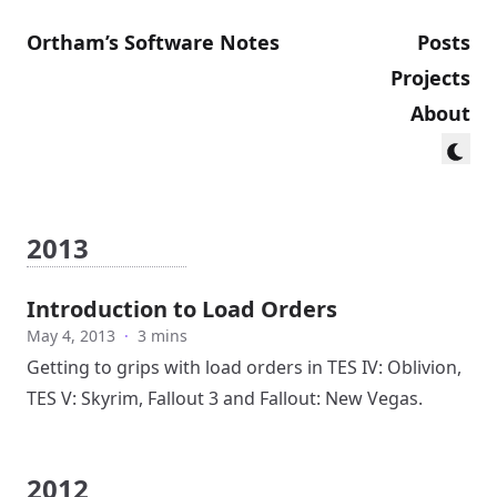
Ortham’s Software Notes
Posts
Projects
About
2013
Introduction to Load Orders
May 4, 2013
·
3 mins
Getting to grips with load orders in TES IV: Oblivion,
TES V: Skyrim, Fallout 3 and Fallout: New Vegas.
2012