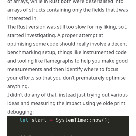
of arrays, while in Rust both were deserialised into
arrays of structs containing only the fields that I was
interested in.
The Rust version was still too slow for my liking, so I
started investigating. A proper attempt at
optimising some code should really involve a decent
benchmarking setup, things like instrumented code
and tooling like flamegraphs to help you make good
measurements and then identify where to focus
your efforts so that you don’t prematurely optimise
anything.
I didn’t do any of that, instead just trying out various
ideas and measuring the impact using ye olde print
debugging:
let
 start 
=