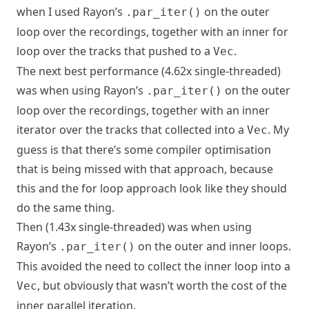
when I used Rayon’s
on the outer
.par_iter()
loop over the recordings, together with an inner for
loop over the tracks that pushed to a
.
Vec
The next best performance (4.62x single-threaded)
was when using Rayon’s
on the outer
.par_iter()
loop over the recordings, together with an inner
iterator over the tracks that collected into a
. My
Vec
guess is that there’s some compiler optimisation
that is being missed with that approach, because
this and the for loop approach look like they should
do the same thing.
Then (1.43x single-threaded) was when using
Rayon’s
on the outer and inner loops.
.par_iter()
This avoided the need to collect the inner loop into a
, but obviously that wasn’t worth the cost of the
Vec
inner parallel iteration.