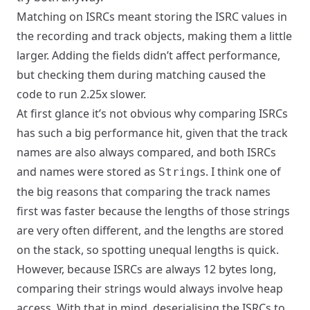
Matching on ISRCs meant storing the ISRC values in
the recording and track objects, making them a little
larger. Adding the fields didn’t affect performance,
but checking them during matching caused the
code to run 2.25x slower.
At first glance it’s not obvious why comparing ISRCs
has such a big performance hit, given that the track
names are also always compared, and both ISRCs
and names were stored as
s. I think one of
String
the big reasons that comparing the track names
first was faster because the lengths of those strings
are very often different, and the lengths are stored
on the stack, so spotting unequal lengths is quick.
However, because ISRCs are always 12 bytes long,
comparing their strings would always involve heap
access. With that in mind, deserialising the ISRCs to