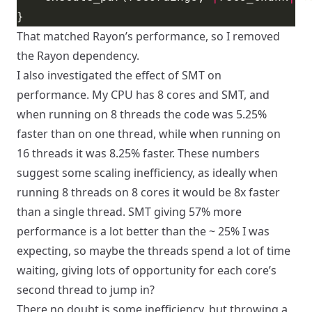
That matched Rayon’s performance, so I removed
the Rayon dependency.
I also investigated the effect of SMT on
performance. My CPU has 8 cores and SMT, and
when running on 8 threads the code was 5.25%
faster than on one thread, while when running on
16 threads it was 8.25% faster. These numbers
suggest some scaling inefficiency, as ideally when
running 8 threads on 8 cores it would be 8x faster
than a single thread. SMT giving 57% more
performance is a lot better than the ~ 25% I was
expecting, so maybe the threads spend a lot of time
waiting, giving lots of opportunity for each core’s
second thread to jump in?
There no doubt is some inefficiency, but throwing a