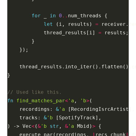
for
 _ 
in
0
..
let
 (i, results) 
=
            thread_results[i] 
=
fn
find_matches_par
<
'a
, 
'b
>
    recordings: 
&
'a
    tracks: 
&
'b
) -> Vec
<
(
&
'b
str
, 
&
'a
 Mbid)
>
    execute_par(recordings, 
|
recs_chunk
|