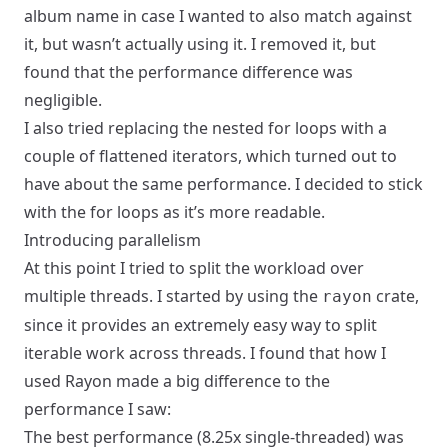
album name in case I wanted to also match against
it, but wasn’t actually using it. I removed it, but
found that the performance difference was
negligible.
I also tried replacing the nested for loops with a
couple of flattened iterators, which turned out to
have about the same performance. I decided to stick
with the for loops as it’s more readable.
Introducing parallelism
At this point I tried to split the workload over
multiple threads. I started by using the
crate,
rayon
since it provides an extremely easy way to split
iterable work across threads. I found that how I
used Rayon made a big difference to the
performance I saw:
The best performance (8.25x single-threaded) was