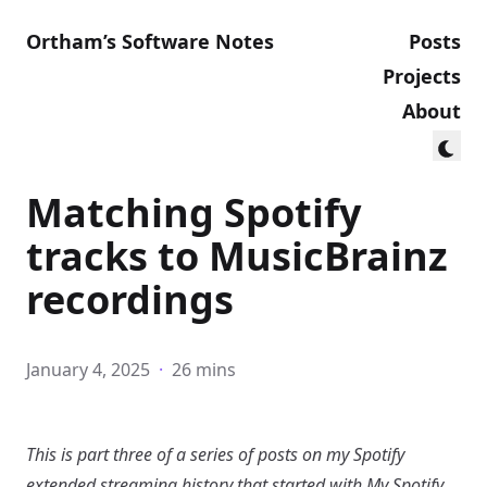
Ortham’s Software Notes
Posts
Projects
About
Matching Spotify
tracks to MusicBrainz
recordings
January 4, 2025
·
26 mins
This is part three of a series of posts on my Spotify
extended streaming history that started with
My Spotify