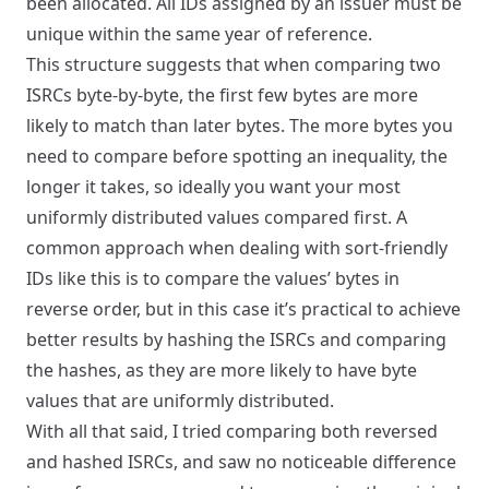
been allocated. All IDs assigned by an issuer must be
unique within the same year of reference.
This structure suggests that when comparing two
ISRCs byte-by-byte, the first few bytes are more
likely to match than later bytes. The more bytes you
need to compare before spotting an inequality, the
longer it takes, so ideally you want your most
uniformly distributed values compared first. A
common approach when dealing with sort-friendly
IDs like this is to compare the values’ bytes in
reverse order, but in this case it’s practical to achieve
better results by hashing the ISRCs and comparing
the hashes, as they are more likely to have byte
values that are uniformly distributed.
With all that said, I tried comparing both reversed
and hashed ISRCs, and saw no noticeable difference