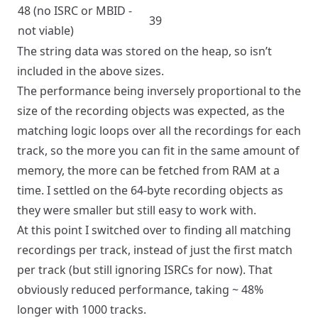
48 (no ISRC or MBID -
39
not viable)
The string data was stored on the heap, so isn’t
included in the above sizes.
The performance being inversely proportional to the
size of the recording objects was expected, as the
matching logic loops over all the recordings for each
track, so the more you can fit in the same amount of
memory, the more can be fetched from RAM at a
time. I settled on the 64-byte recording objects as
they were smaller but still easy to work with.
At this point I switched over to finding all matching
recordings per track, instead of just the first match
per track (but still ignoring ISRCs for now). That
obviously reduced performance, taking ~ 48%
longer with 1000 tracks.