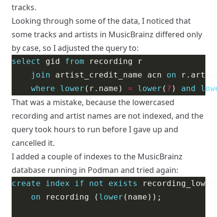
tracks.
Looking through some of the data, I noticed that
some tracks and artists in MusicBrainz differed only
by case, so I adjusted the query to:
select
 gid 
from
join
 artist_credit_name acn 
on
 r.artis
where
lower
(r.name) 
=
lower
(
?
) 
and
low
That was a mistake, because the lowercased
recording and artist names are not indexed, and the
query took hours to run before I gave up and
cancelled it.
I added a couple of indexes to the MusicBrainz
database running in Podman and tried again:
create
index
if
not
exists
on
 recording (
lower