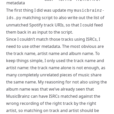
metadata
The first thing I did was update my
musicbrainz-
matching script to also write out the list of
ids.py
unmatched Spotify track URIs, so that I could feed
them back in as input to the script.
Since I couldn’t match those tracks using ISRCs, I
need to use other metadata. The most obvious are
the track name, artist name and album name. To
keep things simple, I only used the track name and
artist name: the track name alone is not enough, as
many completely unrelated pieces of music share
the same name. My reasoning for not also using the
album name was that we’ve
already seen
that
MusicBrainz can have ISRCs matched against the
wrong recording of the right track by the right
artist, so matching on track and artist should be