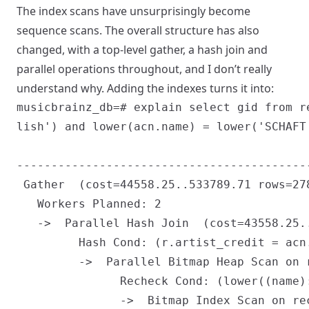
The index scans have unsurprisingly become
sequence scans. The overall structure has also
changed, with a top-level gather, a hash join and
parallel operations throughout, and I don’t really
understand why. Adding the indexes turns it into:
musicbrainz_db=# explain select gid from r
lish') and lower(acn.name) = lower('SCHAFT'
                                           
------------------------------------------
 Gather  (cost=44558.25..533789.71 rows=278
   Workers Planned: 2

   ->  Parallel Hash Join  (cost=43558.25.
         Hash Cond: (r.artist_credit = acn.
         ->  Parallel Bitmap Heap Scan on 
               Recheck Cond: (lower((name)
               ->  Bitmap Index Scan on re