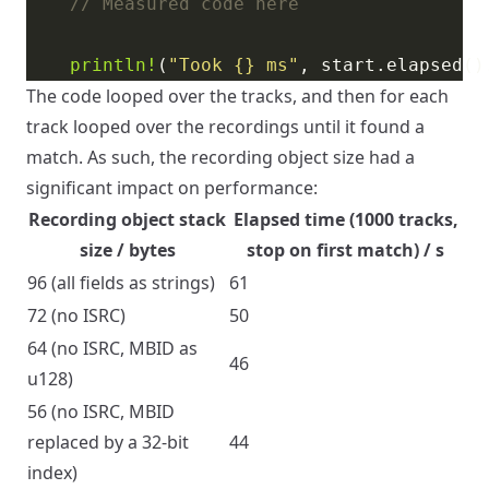
println!
(
"Took 
{}
 ms"
The code looped over the tracks, and then for each
track looped over the recordings until it found a
match. As such, the recording object size had a
significant impact on performance:
Recording object stack
Elapsed time (1000 tracks,
size / bytes
stop on first match) / s
96 (all fields as strings)
61
72 (no ISRC)
50
64 (no ISRC, MBID as
46
u128)
56 (no ISRC, MBID
replaced by a 32-bit
44
index)