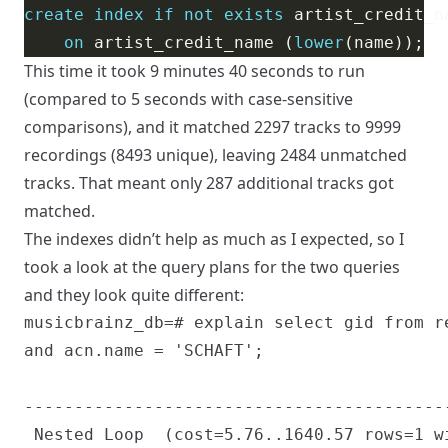
create
index
if
not
exists
on
 artist_credit_name (
lower
This time it took 9 minutes 40 seconds to run
(compared to 5 seconds with case-sensitive
comparisons), and it matched 2297 tracks to 9999
recordings (8493 unique), leaving 2484 unmatched
tracks. That meant only 287 additional tracks got
matched.
The indexes didn’t help as much as I expected, so I
took a look at the query plans for the two queries
and they look quite different:
musicbrainz_db=# explain select gid from r
and acn.name = 'SCHAFT';

                                           
------------------------------------------
 Nested Loop  (cost=5.76..1640.57 rows=1 wi