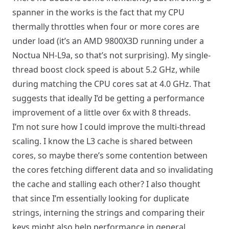
spanner in the works is the fact that my CPU
thermally throttles when four or more cores are
under load (it’s an AMD 9800X3D running under a
Noctua NH-L9a, so that’s not surprising). My single-
thread boost clock speed is about 5.2 GHz, while
during matching the CPU cores sat at 4.0 GHz. That
suggests that ideally I’d be getting a performance
improvement of a little over 6x with 8 threads.
I’m not sure how I could improve the multi-thread
scaling. I know the L3 cache is shared between
cores, so maybe there’s some contention between
the cores fetching different data and so invalidating
the cache and stalling each other? I also thought
that since I’m essentially looking for duplicate
strings, interning the strings and comparing their
keys might also help performance in general,