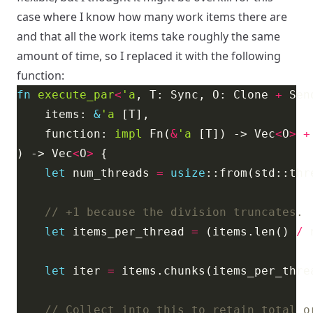
case where I know how many work items there are
and that all the work items take roughly the same
amount of time, so I replaced it with the following
function:
fn
execute_par
<
'a
, T: Sync, O: Clone 
+
 Sen
    items: 
&
'a
    function: 
impl
 Fn(
&
'a
 [T]) -> Vec
<
O
>
+
) -> Vec
<
O
>
let
 num_threads 
=
usize
let
 items_per_thread 
=
 (items.len() 
/
 
let
 iter 
=