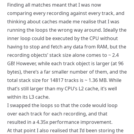
Finding all matches meant that I was now
comparing every recording against every track, and
thinking about caches made me realise that I was
running the loops the wrong way around. Ideally the
inner loop could be executed by the CPU without
having to stop and fetch any data from RAM, but the
recording objects’ stack size alone comes to ~ 2.4
GB! However, while each track object is larger (at 96
bytes), there’s a far smaller number of them, and the
total stack size for 14817 tracks is ~ 1.36 MB. While
that’s still larger than my CPU’s L2 cache, it’s well
within its L3 cache.
I swapped the loops so that the code would loop
over each track for each recording, and that
resulted in a 4.35x performance improvement.
At that point I also realised that I’d been storing the