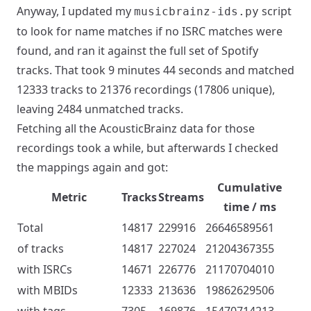
Anyway, I updated my
script
musicbrainz-ids.py
to look for name matches if no ISRC matches were
found, and ran it against the full set of Spotify
tracks. That took 9 minutes 44 seconds and matched
12333 tracks to 21376 recordings (17806 unique),
leaving 2484 unmatched tracks.
Fetching all the AcousticBrainz data for those
recordings took a while, but afterwards I checked
the mappings again and got:
Cumulative
Metric
Tracks
Streams
time / ms
Total
14817
229916
26646589561
of tracks
14817
227024
21204367355
with ISRCs
14671
226776
21170704010
with MBIDs
12333
213636
19862629506