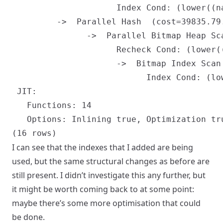
                     Index Cond: (lower((n
         ->  Parallel Hash  (cost=39835.79
               ->  Parallel Bitmap Heap Sc
                     Recheck Cond: (lower(
                     ->  Bitmap Index Scan
                           Index Cond: (lo
 JIT:

   Functions: 14

   Options: Inlining true, Optimization tr
I can see that the indexes that I added are being
used, but the same structural changes as before are
still present. I didn’t investigate this any further, but
it might be worth coming back to at some point:
maybe there’s some more optimisation that could
be done.