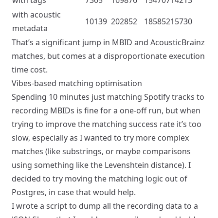
with tags
7305
169876
15470714213
with acoustic
10139
202852
18585215730
metadata
That’s a significant jump in MBID and AcousticBrainz
matches, but comes at a disproportionate execution
time cost.
Vibes-based matching optimisation
Spending 10 minutes just matching Spotify tracks to
recording MBIDs is fine for a one-off run, but when
trying to improve the matching success rate it’s too
slow, especially as I wanted to try more complex
matches (like substrings, or maybe comparisons
using something like the
Levenshtein distance
). I
decided to try moving the matching logic out of
Postgres, in case that would help.
I wrote a script to dump all the recording data to a