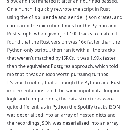
slow, and I terminated it after an hour had passed.
On a hunch, I quickly rewrote the script in Rust
using the
,
and
crates, and
clap
serde
serde_json
compared the execution times for the Python and
Rust scripts when given just 100 tracks to match. I
found that the Rust version was 16x faster than the
Python-only script. I then ran it with all the tracks
that weren’t matched by ISRCs, it was 1.99x faster
than the equivalent Postgres approach, which told
me that it was an idea worth pursuing further.
It’s worth noting that although the Python and Rust
implementations used the same input data, looping
logic and comparisons, the data structures were
quite different, as in Python the Spotify tracks JSON
was deserialised into an array of nested dicts and
the recordings JSON was deserialised into an array