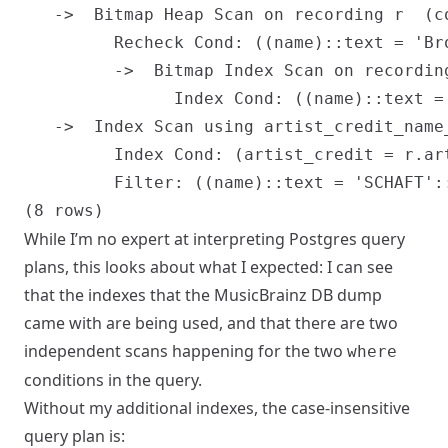
   ->  Bitmap Heap Scan on recording r  (c
         Recheck Cond: ((name)::text = 'Bro
         ->  Bitmap Index Scan on recordin
               Index Cond: ((name)::text = 
   ->  Index Scan using artist_credit_name
         Index Cond: (artist_credit = r.art
         Filter: ((name)::text = 'SCHAFT'::
While I’m no expert at interpreting Postgres query
plans, this looks about what I expected: I can see
that the indexes that the MusicBrainz DB dump
came with are being used, and that there are two
independent scans happening for the two
where
conditions in the query.
Without my additional indexes, the case-insensitive
query plan is: