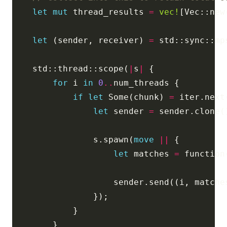
let
mut
 thread_results 
=
vec!
let
 (sender, receiver) 
=
    std::thread::scope(
|
s
|
for
 i 
in
0
..
if
let
 Some(chunk) 
=
let
 sender 
=
                s.spawn(
move
||
let
 matches 
=