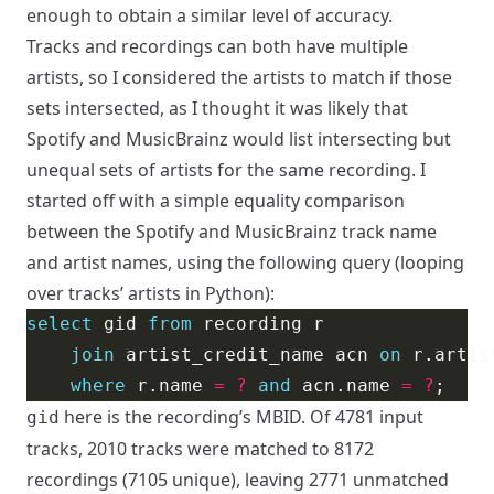
enough to obtain a similar level of accuracy.
Tracks and recordings can both have multiple
artists, so I considered the artists to match if those
sets intersected, as I thought it was likely that
Spotify and MusicBrainz would list intersecting but
unequal sets of artists for the same recording. I
started off with a simple equality comparison
between the Spotify and MusicBrainz track name
and artist names, using the following query (looping
over tracks’ artists in Python):
select
 gid 
from
join
 artist_credit_name acn 
on
 r.artis
where
 r.name 
=
?
and
 acn.name 
=
?
here is the recording’s MBID. Of 4781 input
gid
tracks, 2010 tracks were matched to 8172
recordings (7105 unique), leaving 2771 unmatched