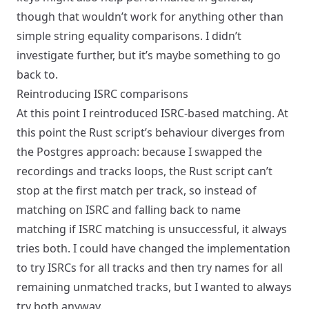
though that wouldn’t work for anything other than
simple string equality comparisons. I didn’t
investigate further, but it’s maybe something to go
back to.
Reintroducing ISRC comparisons
At this point I reintroduced ISRC-based matching. At
this point the Rust script’s behaviour diverges from
the Postgres approach: because I swapped the
recordings and tracks loops, the Rust script can’t
stop at the first match per track, so instead of
matching on ISRC and falling back to name
matching if ISRC matching is unsuccessful, it always
tries both. I could have changed the implementation
to try ISRCs for all tracks and then try names for all
remaining unmatched tracks, but I wanted to always
try both anyway.