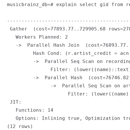
musicbrainz_db=# explain select gid from r
                                           
------------------------------------------
 Gather  (cost=77893.77..729905.68 rows=278
   Workers Planned: 2

   ->  Parallel Hash Join  (cost=76893.77.
         Hash Cond: (r.artist_credit = acn.
         ->  Parallel Seq Scan on recordin
               Filter: (lower((name)::text)
         ->  Parallel Hash  (cost=76746.82
               ->  Parallel Seq Scan on ar
                     Filter: (lower((name):
 JIT:

   Functions: 14

   Options: Inlining true, Optimization tr