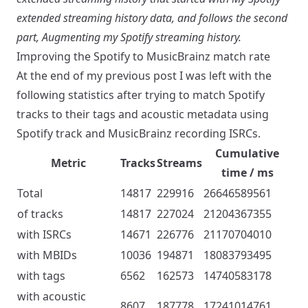
extended streaming history data
, and follows the second
part,
Augmenting my Spotify streaming history
.
Improving the Spotify to MusicBrainz match rate
At
the end of my previous post
I was left with the
following statistics after trying to match Spotify
tracks to their tags and acoustic metadata using
Spotify track and MusicBrainz recording ISRCs.
Cumulative
Metric
Tracks
Streams
time / ms
Total
14817
229916
26646589561
of tracks
14817
227024
21204367355
with ISRCs
14671
226776
21170704010
with MBIDs
10036
194871
18083793495
with tags
6562
162573
14740583178
with acoustic
8607
187778
17241014761