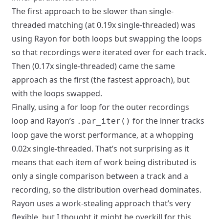
The first approach to be slower than single-
threaded matching (at 0.19x single-threaded) was
using Rayon for both loops but swapping the loops
so that recordings were iterated over for each track.
Then (0.17x single-threaded) came the same
approach as the first (the fastest approach), but
with the loops swapped.
Finally, using a for loop for the outer recordings
loop and Rayon’s
for the inner tracks
.par_iter()
loop gave the worst performance, at a whopping
0.02x single-threaded. That’s not surprising as it
means that each item of work being distributed is
only a single comparison between a track and a
recording, so the distribution overhead dominates.
Rayon uses a work-stealing approach that’s very
flexible, but I thought it might be overkill for this