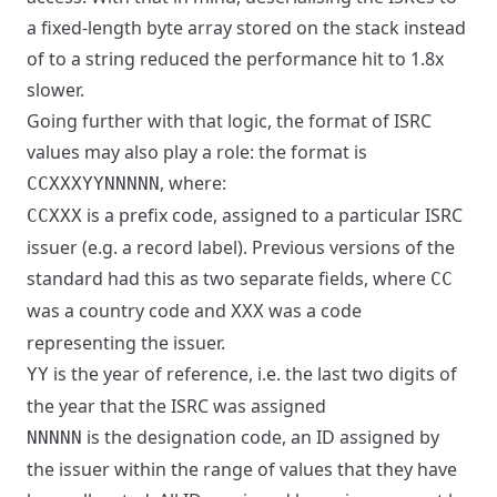
a fixed-length byte array stored on the stack instead
of to a string reduced the performance hit to 1.8x
slower.
Going further with that logic, the format of ISRC
values may also play a role: the format is
, where:
CCXXXYYNNNNN
is a prefix code, assigned to a particular ISRC
CCXXX
issuer (e.g. a record label). Previous versions of the
standard had this as two separate fields, where
CC
was a country code and
was a code
XXX
representing the issuer.
is the year of reference, i.e. the last two digits of
YY
the year that the ISRC was assigned
is the designation code, an ID assigned by
NNNNN
the issuer within the range of values that they have