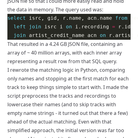
JSON file so that I could more easily read and hold
the data in memory. The query used was:
select
 isrc, gid, r.name, acn.name 
from
left
join
 isrc i 
on
 i.recording 
=
join
 artist_credit_name acn 
on
 r.artist_
That resulted in a 4.24 GB JSON file, containing an
array of ~ 40 million arrays, with each inner array
representing a result row from that SQL query.
I rewrote the matching logic in Python, comparing
only names and stopping at the first match for each
track to keep things simple to start with. I made the
script preprocess the tracks and recordings to
lowercase their names (and to skip tracks with
empty name strings - it turned out that there a few)
ahead of the actual matching. Even with that
simplified approach, the initial version was far too