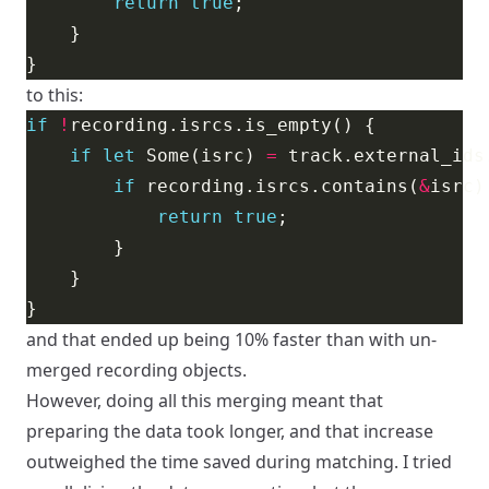
return
true
to this:
if
!
if
let
 Some(isrc) 
=
if
 recording.isrcs.contains(
&
return
true
and that ended up being 10% faster than with un-
merged recording objects.
However, doing all this merging meant that
preparing the data took longer, and that increase
outweighed the time saved during matching. I tried