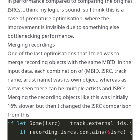
in performance compared to comparing the original
ISRCs. I think my logic is sound, so I think this is a
case of premature optimisation, where the
improvement is invisible due to something else
bottlenecking performance.
Merging recordings
One of the last optimisations that I tried was to
merge recording objects with the same MBID: in the
input data, each combination of (MBID, ISRC, track
name, artist name) was its own object, whereas as
we’ve seen there can be multiple artists and ISRCs.
Merging the recording objects like this was initially
16% slower, but then I changed the ISRC comparison
from this:
if
let
 Some(isrc) 
=
if
 recording.isrcs.contains(
&