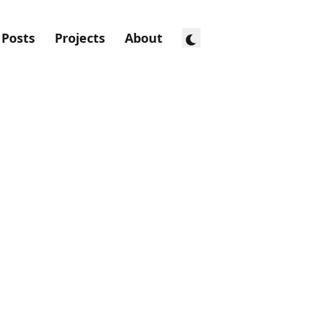
Posts
Projects
About