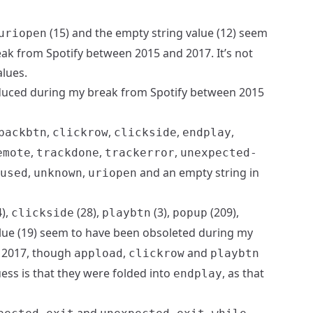
(15) and the empty string value (12) seem
uriopen
ak from Spotify between 2015 and 2017. It’s not
alues.
uced during my break from Spotify between 2015
,
,
,
,
backbtn
clickrow
clickside
endplay
,
,
,
emote
trackdone
trackerror
unexpected-
,
,
and an empty string in
used
unknown
uriopen
),
(28),
(3),
(209),
clickside
playbtn
popup
alue (19) seem to have been obsoleted during my
 2017, though
,
and
appload
clickrow
playbtn
guess is that they were folded into
, as that
endplay