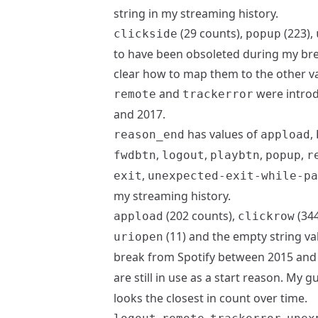
string in my streaming history.
(29 counts),
(223),
clickside
popup
to have been obsoleted during my bre
clear how to map them to the other v
and
were introd
remote
trackerror
and 2017.
has values of
,
reason_end
appload
,
,
,
,
fwdbtn
logout
playbtn
popup
r
,
exit
unexpected-exit-while-pa
my streaming history.
(202 counts),
(344
appload
clickrow
(11) and the empty string v
uriopen
break from Spotify between 2015 and
are still in use as a start reason. My 
looks the closest in count over time.