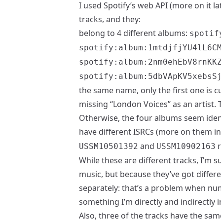
I used Spotify’s web API (more on it l
tracks, and they:
belong to 4 different albums:
spotif
spotify:album:1mtdjfjYU4lL6C
spotify:album:2nm0ehEbV8rnKK
spotify:album:5dbVApKV5xebsS
the same name, only the first one is cu
missing “London Voices” as an artist. 
Otherwise, the four albums seem ident
have different ISRCs (more on them in 
and
r
USSM10501392
USSM10902163
While these are different tracks, I’m 
music, but because they’ve got differ
separately: that’s a problem when nu
something I’m directly and indirectly i
Also, three of the tracks have the sam