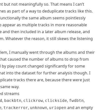
nt but not meaningfully so. That means I can’t
s as part of a way to deduplicate tracks like this.
 functionally the same album seems pointlessly
o appear as multiple tracks in more reasonable
le and then included in a later album release, and
m. Whatever the reason, it still skews the listening
oblem, I manually went through the albums and their
 that caused the number of albums to drop from
 by play count changed significantly for some
at into the dataset for further analysis though. I
plicate tracks there are, because there were just
 same way.
ed streams
,
,
,
,
,
d
backbtn
clickrow
clickside
fwdbtn
,
,
,
and an empty
e
trackerror
unknown
uriopen