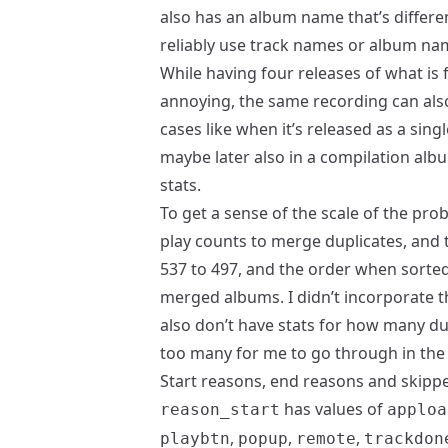
also has an album name that’s differe
reliably use track names or album name
While having four releases of what is
annoying, the same recording can als
cases like when it’s released as a sing
maybe later also in a compilation albu
stats.
To get a sense of the scale of the pr
play counts to merge duplicates, and
537 to 497, and the order when sorted
merged albums. I didn’t incorporate th
also don’t have stats for how many du
too many for me to go through in the
Start reasons, end reasons and skipp
has values of
reason_start
apploa
,
,
,
playbtn
popup
remote
trackdon