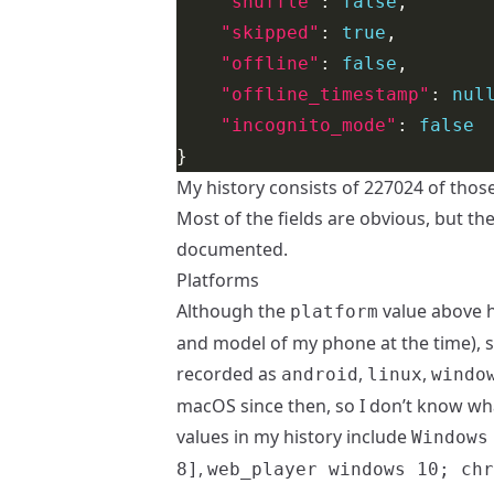
"shuffle"
: 
false
"skipped"
: 
true
"offline"
: 
false
"offline_timestamp"
: 
nul
"incognito_mode"
: 
false
My history consists of 227024 of those
Most of the fields are obvious, but th
documented.
Platforms
Although the
value above h
platform
and model of my phone at the time), s
recorded as
,
,
android
linux
windo
macOS since then, so I don’t know what
values in my history include
Windows
,
8]
web_player windows 10; chr