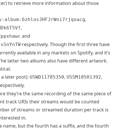
ater) to retrieve more information about those
,
y:album:6zhlos3HFJrWni7rjqxacg
,
MDk6T5Vf
and
Zppxhawc
respectively. Though the first three have
jsSnYnTW
rrently available in any markets on Spotify, and it’s
The latter two albums also have different artwork.
ical.
a later post):
,
,
USWD11785350
USSM10501392
espectively.
sure they’re the same recording of the same piece of
ent track URIs their streams would be counted
mber of streams or streamed duration per track is
nterested in.
e name, but the fourth has a suffix, and the fourth