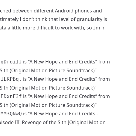
switched between different Android phones and
mately I don’t think that level of granularity is
ta a little more difficult to work with, so I’m in
is “A New Hope and End Credits” from
UgDroiIJ
Sith (Original Motion Picture Soundtrack)”
is “A New Hope and End Credits” from
FiLKPBqt
Sith (Original Motion Picture Soundtrack)”
is “A New Hope and End Credits” from
VEDxnF3f
Sith (Original Motion Picture Soundtrack)”
is “A New Hope and End Credits -
hMM3QNwQ
sode III: Revenge of the Sith [Original Motion