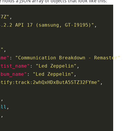
e holds a JSON array of objects that look like this:
47Z"
4.2.2 API 17 (samsung, GT-I9195)"
1"
ame"
: 
"Communication Breakdown - Remaster"
rtist_name"
: 
"Led Zeppelin"
lbum_name"
: 
"Led Zeppelin"
otify:track:2whQxHDxButA5STZ32FYme"
l
ull
"