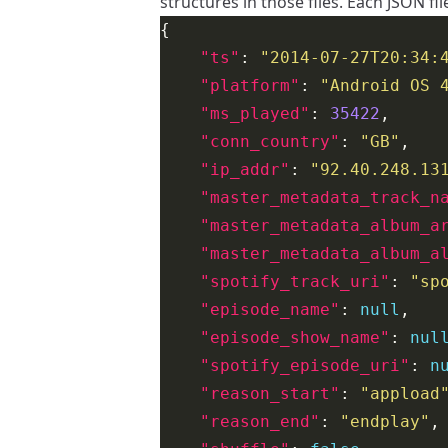
structures in those files. Each JSON fil
"ts"
: 
"2014-07-27T20:34:
"platform"
: 
"Android OS 
"ms_played"
: 
35422
"conn_country"
: 
"GB"
"ip_addr"
: 
"92.40.248.13
"master_metadata_track_n
"master_metadata_album_a
"master_metadata_album_a
"spotify_track_uri"
: 
"sp
"episode_name"
: 
null
"episode_show_name"
: 
nul
"spotify_episode_uri"
: 
n
"reason_start"
: 
"appload
"reason_end"
: 
"endplay"