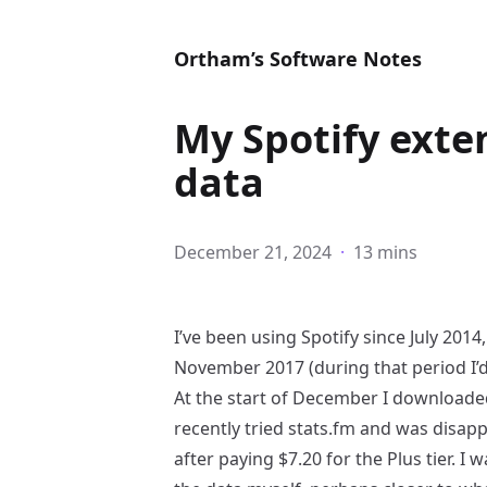
Ortham’s Software Notes
My Spotify exte
data
December 21, 2024
·
13 mins
I’ve been using Spotify since July 201
November 2017 (during that period I’d
At the start of December I downloaded
recently tried
stats.fm
and was disappo
after paying $7.20 for the Plus tier. 