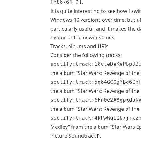
.
[x86-64 0]
It is quite interesting to see how I 
Windows 10 versions over time, but ulti
particularly useful, and it makes the da
favour of the newer values.
Tracks, albums and URIs
Consider the following tracks:
spotify:track:16vteDeKePbpJB
the album “Star Wars: Revenge of the 
spotify:track:5q64GC0gYbd6Ch
the album “Star Wars: Revenge of the 
spotify:track:6Fn0e2A8gpkdbk
the album “Star Wars: Revenge of the 
spotify:track:4kPwWuLQN7jrxz
Medley” from the album “Star Wars Epi
Picture Soundtrack]”.