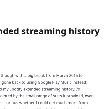
nded streaming history
4, though with a big break from March 2015 to
 gone back to using Google Play Music instead).
 my Spotify extended streaming history. I’d
inted by the small range of stats it provided, even
I was curious whether I could get much more from