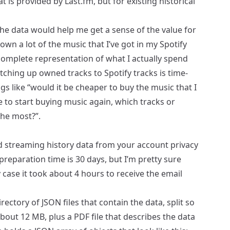
at is provided by
Last.fm
, but for existing historical
the data would help me get a sense of the value for
own a lot of the music that I’ve got in my Spotify
incomplete representation of what I actually spend
tching up owned tracks to Spotify tracks is time-
s like “would it be cheaper to buy the music that I
re to start buying music again, which tracks or
the most?”.
d streaming history data from your account privacy
preparation time is 30 days, but I’m pretty sure
y case it took about 4 hours to receive the email
rectory of JSON files that contain the data, split so
bout 12 MB, plus a PDF file that describes the data