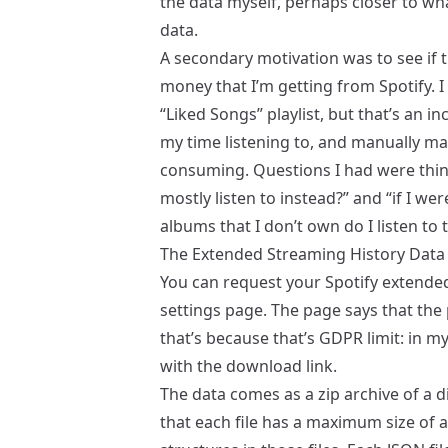
the data myself, perhaps closer to wh
data.
A secondary motivation was to see if 
money that I’m getting from Spotify. I 
“Liked Songs” playlist, but that’s an 
my time listening to, and manually ma
consuming. Questions I had were thing
mostly listen to instead?” and “if I we
albums that I don’t own do I listen to 
The Extended Streaming History Data
You can request your Spotify extende
settings page. The page says that the 
that’s because that’s GDPR limit: in m
with the download link.
The data comes as a zip archive of a di
that each file has a maximum size of a