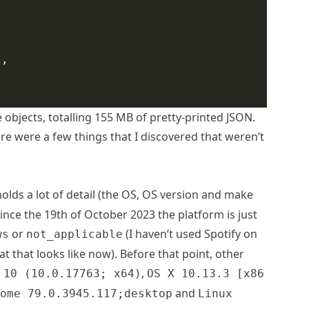
l
 objects, totalling 155 MB of pretty-printed JSON.
ere were a few things that I discovered that weren’t
olds a lot of detail (the OS, OS version and make
ince the 19th of October 2023 the platform is just
or
(I haven’t used Spotify on
ws
not_applicable
 that looks like now). Before that point, other
,
 10 (10.0.17763; x64)
OS X 10.13.3 [x86
and
ome 79.0.3945.117;desktop
Linux