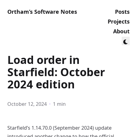
Ortham’s Software Notes
Posts
Projects
About
Load order in
Starfield: October
2024 edition
October 12, 2024
·
1 min
Starfield’s 1.14.70.0 (September 2024) update
introduced another change to how the official