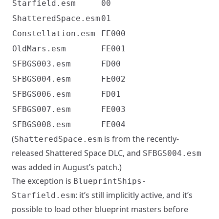
Starfield.esm
00
ShatteredSpace.esm
01
Constellation.esm
FE000
OldMars.esm
FE001
SFBGS003.esm
FD00
SFBGS004.esm
FE002
SFBGS006.esm
FD01
SFBGS007.esm
FE003
SFBGS008.esm
FE004
(
is from the recently-
ShatteredSpace.esm
released Shattered Space DLC, and
SFBGS004.esm
was added in August’s patch.)
The exception is
BlueprintShips-
: it’s still implicitly active, and it’s
Starfield.esm
possible to load other blueprint masters before