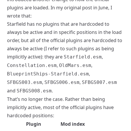
plugins are loaded. In my original post in
June
, I
wrote that:
Starfield has no plugins that are hardcoded to
always be active and in specific positions in the load
order, but all of the official plugins are hardcoded to
always be active (I refer to such plugins as being
implicitly active): they are
,
Starfield.esm
,
,
Constellation.esm
OldMars.esm
,
BlueprintShips-Starfield.esm
,
,
SFBGS003.esm
SFBGS006.esm
SFBGS007.esm
and
.
SFBGS008.esm
That’s no longer the case. Rather than being
implicitly active, most of the official plugins have
hardcoded positions:
Plugin
Mod index