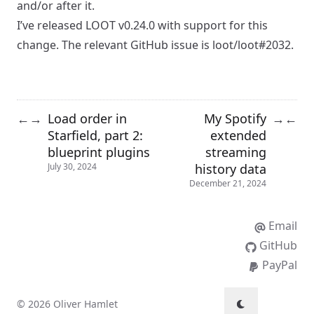
and/or after it.
I’ve released
LOOT v0.24.0
with support for this
change. The relevant GitHub issue is
loot/loot#2032
.
Load order in
My Spotify
←
→
→
←
Starfield, part 2:
extended
blueprint plugins
streaming
history data
July 30, 2024
December 21, 2024
Email
GitHub
PayPal
© 2026 Oliver Hamlet