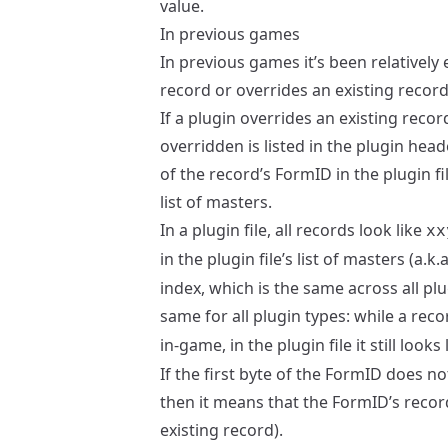
value.
In previous games
In previous games it’s been relatively e
record or overrides an existing record
If a plugin overrides an existing reco
overridden is listed in the plugin head
of the record’s FormID in the plugin fi
list of masters.
In a plugin file, all records look like
xx
in the plugin file’s list of masters (a.
index, which is the same across all plu
same for all plugin types: while a reco
in-game, in the plugin file it still looks
If the first byte of the FormID does no
then it means that the FormID’s record
existing record).