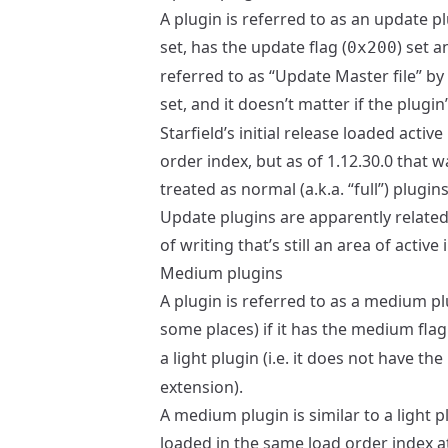
A plugin is referred to as an update pl
set, has the update flag (
) set 
0x200
referred to as “Update Master file” by
set, and it doesn’t matter if the plugin’
Starfield’s initial release loaded acti
order index, but as of 1.12.30.0 that 
treated as normal (a.k.a. “full”) plugin
Update plugins are apparently related
of writing that’s still an area of activ
Medium plugins
A plugin is referred to as a medium pl
some places) if it has the medium flag
a light plugin (i.e. it does not have th
extension).
A medium plugin is similar to a light p
loaded in the same load order index 