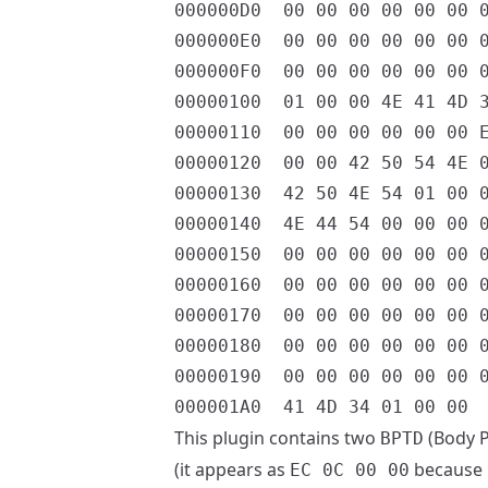
000000D0  00 00 00 00 00 00 0
000000E0  00 00 00 00 00 00 0
000000F0  00 00 00 00 00 00 0
00000100  01 00 00 4E 41 4D 3
00000110  00 00 00 00 00 00 E
00000120  00 00 42 50 54 4E 0
00000130  42 50 4E 54 01 00 0
00000140  4E 44 54 00 00 00 0
00000150  00 00 00 00 00 00 0
00000160  00 00 00 00 00 00 0
00000170  00 00 00 00 00 00 0
00000180  00 00 00 00 00 00 0
00000190  00 00 00 00 00 00 0
This plugin contains two
(Body P
BPTD
(it appears as
because it
EC 0C 00 00