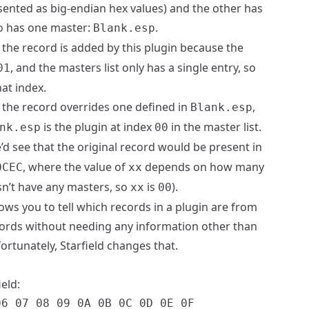
ented as big-endian hex values) and the other has
so has one master:
.
Blank.esp
at the record is added by this plugin because the
, and the masters list only has a single entry, so
01
at index.
at the record overrides one defined in
,
Blank.esp
is the plugin at index
in the master list.
nk.esp
00
e’d see that the original record would be present in
, where the value of
depends on how many
0CEC
xx
esn’t have any masters, so
is
).
xx
00
lows you to tell which records in a plugin are from
ords without needing any information other than
fortunately, Starfield changes that.
ield:
6 07 08 09 0A 0B 0C 0D 0E 0F
