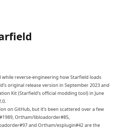
arfield
d while reverse-engineering how
Starfield
loads
ield’s original release version in September 2023 and
tion Kit
(Starfield’s official modding tool) in June
.0.
tion on GitHub, but it’s been scattered over a few
t#1989
,
Ortham/libloadorder#85
,
loadorder#97
and
Ortham/esplugin#42
are the