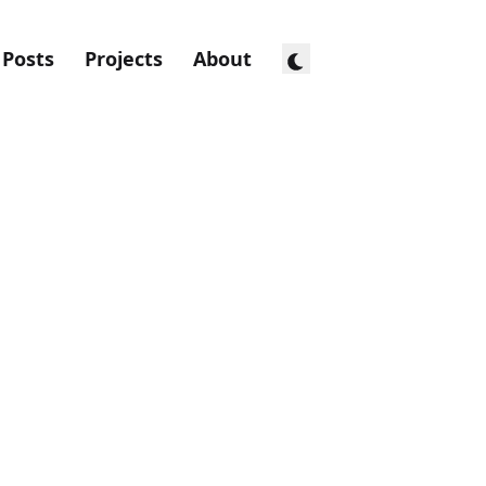
Posts
Projects
About