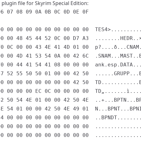
plugin file for Skyrim Special Edition:
6 07 08 09 0A 0B 0C 0D 0E 0F

0 00 00 00 00 00 00 00 00 00  TES4>..........
0 00 48 45 44 52 0C 00 D7 A3  ........HEDR..×
0 0C 00 00 43 4E 41 4D 01 00  p?....ð...CNAM.
0 00 4D 41 53 54 0A 00 42 6C  .SNAM...MAST..B
0 00 44 41 54 41 08 00 00 00  ank.esp.DATA...
7 52 55 50 50 01 00 00 42 50  ......GRUPP...B
0 00 00 00 00 00 00 00 42 50  TD............B
0 00 00 00 EC 0C 00 00 00 00  TD„.......ì....
2 50 54 4E 01 00 00 42 50 4E  ..+...BPTN...BP
E 54 01 00 00 42 50 4E 49 01  N...BPNT...BPNI
4 00 00 00 00 00 00 00 00 00  ..BPNDT........
0 00 00 00 00 00 00 00 00 00  ...............
0 00 00 00 00 00 00 00 00 00  ...............