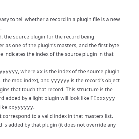
asy to tell whether a record in a plugin file is a new
.
rd, the source plugin for the record being
er as one of the plugin’s masters, and the first byte
le indicates the index of the source plugin in that
, where
is the index of the source plugin
yyyyyy
xx
k.a. the mod index), and
is the record’s object
yyyyyy
gins that touch that record. This structure is the
rd added by a light plugin will look like
FExxxyyy
 like
.
xxyyyyyy
t correspond to a valid index in that masters list,
 is added by that plugin (it does not override any