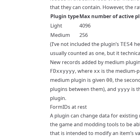
that they can contain. However, the ra
Plugin type
Max number of active p
Light
4096
Medium
256
(I’ve not included the plugin’s
hea
TES4
usually counted as one, but it technic
New records added by medium plugins 
, where
is the medium-plu
FDxxyyyy
xx
medium plugin is given
, the secon
00
plugins between them), and
is t
yyyy
plugin.
FormIDs at rest
A plugin can change data for existing
the game and modding tools to be able 
that is intended to modify an item’s v