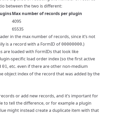
tio between the two is different:
lugins
Max number of records per plugin
4095
65535
der in the max number of records, since it’s not
ally is a record with a FormID of
.)
00000000
are loaded with FormIDs that look like
gin-specific load order index (so the first active
d
, etc. even if there are other non-medium
01
he object index of the record that was added by the
 records or add new records, and it’s important for
to tell the difference, or for example a plugin
alue might instead create a duplicate item with that