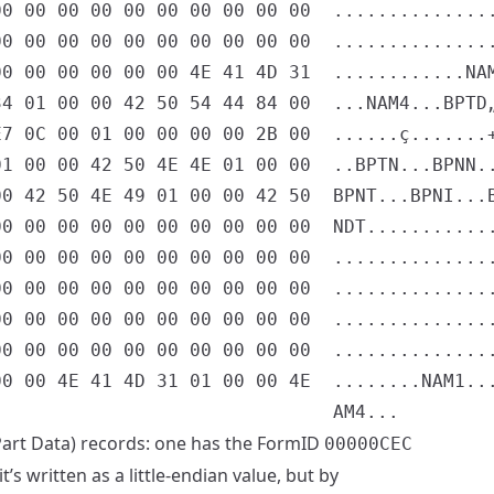
0 00 00 00 00 00 00 00 00 00  ...............
0 00 00 00 00 00 00 00 00 00  ...............
0 00 00 00 00 00 4E 41 4D 31  ............NAM
4 01 00 00 42 50 54 44 84 00  ...NAM4...BPTD„
7 0C 00 01 00 00 00 00 2B 00  ......ç.......+
1 00 00 42 50 4E 4E 01 00 00  ..BPTN...BPNN..
0 42 50 4E 49 01 00 00 42 50  BPNT...BPNI...B
0 00 00 00 00 00 00 00 00 00  NDT............
0 00 00 00 00 00 00 00 00 00  ...............
0 00 00 00 00 00 00 00 00 00  ...............
0 00 00 00 00 00 00 00 00 00  ...............
0 00 00 00 00 00 00 00 00 00  ...............
0 00 4E 41 4D 31 01 00 00 4E  ........NAM1...
art Data) records: one has the FormID
00000CEC
’s written as a little-endian value, but by