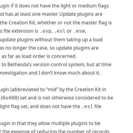
ugin if it does not have the light or medium flags
and has at least one master. Update plugins are
 the Creation Kit, whether or not the master flag is
s file extension is
,
or
.
.esp
.esl
.esm
ve update plugins without them taking up a load
was no longer the case, so update plugins are
s as far as load order is concerned.
 to Bethesda’s version control system, but at time
e investigation and I don’t know much about it.
ugin (abbreviated to “mid” by the Creation Kit in
 (
) set and is not otherwise considered to be
0x400
e light flag set, and does not have the
file
.esl
lugin in that they allow multiple plugins to be
at the expense of reducing the number of records