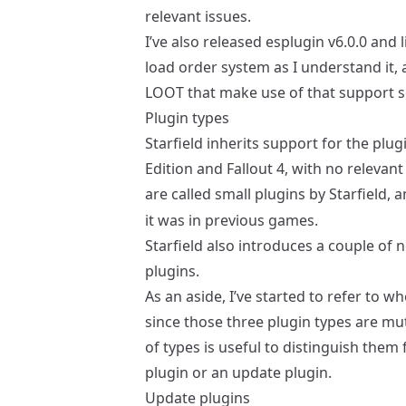
relevant issues.
I’ve also released
esplugin v6.0.0
and
load order system as I understand it,
LOOT
that make use of that support 
Plugin types
Starfield inherits support for the plu
Edition and Fallout 4, with no relevan
are called small plugins by Starfield, 
it was in previous games.
Starfield also introduces a couple of
plugins.
As an aside, I’ve started to refer to wh
since those three plugin types are mut
of types is useful to distinguish them
plugin or an update plugin.
Update plugins