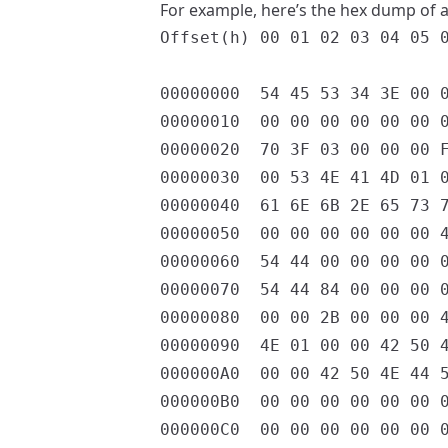
For example, here’s the hex dump of a 
Offset(h) 00 01 02 03 04 05 0
00000000  54 45 53 34 3E 00 0
00000010  00 00 00 00 00 00 0
00000020  70 3F 03 00 00 00 F
00000030  00 53 4E 41 4D 01 0
00000040  61 6E 6B 2E 65 73 7
00000050  00 00 00 00 00 00 4
00000060  54 44 00 00 00 00 0
00000070  54 44 84 00 00 00 0
00000080  00 00 2B 00 00 00 4
00000090  4E 01 00 00 42 50 4
000000A0  00 00 42 50 4E 44 5
000000B0  00 00 00 00 00 00 0
000000C0  00 00 00 00 00 00 0