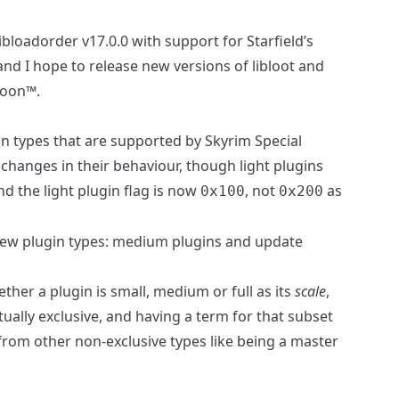
libloadorder v17.0.0
with support for Starfield’s
 and I hope to release new versions of
libloot
and
soon™.
gin types that are supported by Skyrim Special
t changes in their behaviour, though light plugins
and the light plugin flag is now
, not
as
0x100
0x200
 new plugin types: medium plugins and update
ether a plugin is small, medium or full as its
scale
,
ually exclusive, and having a term for that subset
 from other non-exclusive types like being a master