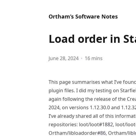
Ortham’s Software Notes
Load order in St
June 28, 2024
·
16 mins
This page summarises what I’ve foun
plugin files. I did my testing on Starf
again following the release of the
Crea
2024, on versions 1.12.30.0 and 1.12.32
I’ve already shared all of this informa
repositories:
loot/loot#1882
,
loot/loo
Ortham/libloadorder#86
,
Ortham/lib