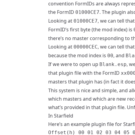
convention FormIDs are always repres
the FormID
. The plugin al
01000CE7
Looking at
, we can tell th
01000CE7
FormID’s first byte (the mod index) is
there’s no master corresponding to th
Looking at
, we can tell th
00000CEC
because the mod index is
, and
00
Bla
If we were to open up
, w
Blank.esp
that plugin file with the FormID
xx00
masters that plugin has (in fact it do
This system is nice and simple, and al
which masters and which are new rec
what’s provided in that plugin file. Un
In Starfield
Here’s an example plugin file for Starf
Offset(h) 00 01 02 03 04 05 0