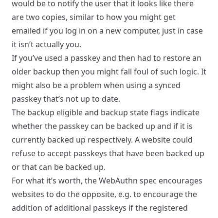
would be to notify the user that it looks like there
are two copies, similar to how you might get
emailed if you log in on a new computer, just in case
it isn’t actually you.
If you’ve used a passkey and then had to restore an
older backup then you might fall foul of such logic. It
might also be a problem when using a synced
passkey that’s not up to date.
The backup eligible and backup state flags indicate
whether the passkey can be backed up and if it is
currently backed up respectively. A website could
refuse to accept passkeys that have been backed up
or that can be backed up.
For what it’s worth, the WebAuthn spec encourages
websites to do the opposite, e.g. to encourage the
addition of additional passkeys if the registered