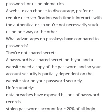
password, or using biometrics.
A website can choose to discourage, prefer or
require user verification each time it interacts with
the authenticator, so you’re not necessarily stuck
using one way or the other.
What advantages do passkeys have compared to
passwords?
They’re not shared secrets
A password is a shared secret: both you and a
website need a copy of the password, and so your
account security is partially dependent on the
website storing your password securely.
Unfortunately:
data breaches have exposed
billions
of password
records
stolen passwords account for
~ 20% of all login