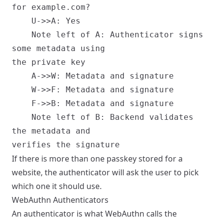
for example.com?

    U->>A: Yes

    Note left of A: Authenticator signs
some metadata using
the private key

    A->>W: Metadata and signature

    W->>F: Metadata and signature

    F->>B: Metadata and signature

    Note left of B: Backend validates
the metadata and
If there is more than one passkey stored for a
website, the authenticator will ask the user to pick
which one it should use.
WebAuthn Authenticators
An authenticator is what WebAuthn calls the