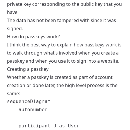
private key corresponding to the public key that you
have
The data has not been tampered with since it was
signed.
How do passkeys work?
I think the best way to explain how passkeys work is
to walk through what’s involved when you create a
passkey and when you use it to sign into a website.
Creating a passkey
Whether a passkey is created as part of account
creation or done later, the high level process is the
same:
sequenceDiagram

    autonumber

    participant U as User
