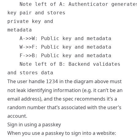
    Note left of A: Authenticator generate
key pair and stores
private key and
metadata

    A->>W: Public key and metadata

    W->>F: Public key and metadata

    F->>B: Public key and metadata

    Note left of B: Backend validates
The user handle
in the diagram above must
1234
not leak identifying information (e.g. it can’t be an
email address), and the spec recommends it’s a
random number that’s associated with the user’s
account.
Sign in using a passkey
When you use a passkey to sign into a website: