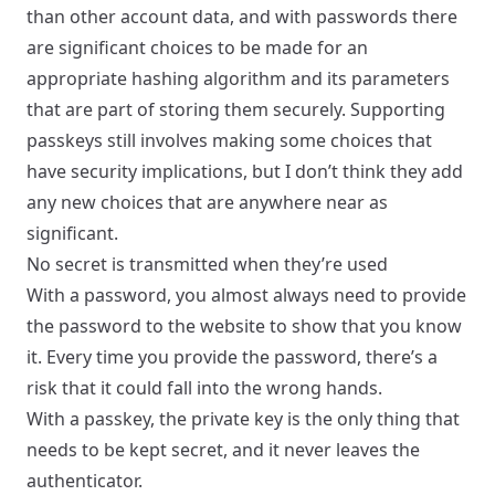
than other account data, and with passwords there
are significant choices to be made for an
appropriate hashing algorithm and its parameters
that are part of storing them securely. Supporting
passkeys still involves making some choices that
have security implications, but I don’t think they add
any new choices that are anywhere near as
significant.
No secret is transmitted when they’re used
With a password, you almost always need to provide
the password to the website to show that you know
it. Every time you provide the password, there’s a
risk that it could fall into the wrong hands.
With a passkey, the private key is the only thing that
needs to be kept secret, and it never leaves the
authenticator.