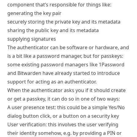
component that’s responsible for things like:
generating the key pair
securely storing the private key and its metadata
sharing the public key and its metadata
supplying signatures
The authenticator can be software or hardware, and
is a bit like a password manager, but for passkeys:
some existing password managers like 1Password
and Bitwarden have already started to introduce
support for acting as an authenticator.
When the authenticator asks you if it should create
or get a passkey, it can do so in one of two ways:
A user presence test: this could be a simple Yes/No
dialog button click, or a button on a security key
User verification: this involves the user verifying
their identity somehow, e.g. by providing a PIN or