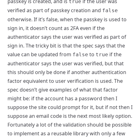
passkey is created, and is
if the user was
true
verified as part of passkey creation and
false
otherwise. If it’s false, when the passkey is used to
sign in, it doesn’t count as 2FA even if the
authenticator says the user was verified as part of
sign in. The tricky bit is that the spec says that the
value can be updated from
to
if the
false
true
authenticator says the user was verified, but that
this should only be done if another authentication
factor equivalent to user verification is used. The
spec doesn’t give examples of what that factor
might be: if the account has a password then I
suppose the site could prompt for it, but if not then I
suppose an email code is the next most likely option.
Fortunately a lot of the validation should be possible
to implement as a reusable library with only a few