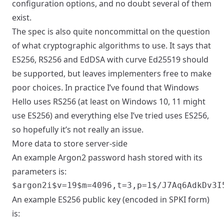
configuration options, and no doubt several of them
exist.
The spec is also quite noncommittal on the question
of what cryptographic algorithms to use. It says that
ES256, RS256 and EdDSA with curve Ed25519 should
be supported, but leaves implementers free to make
poor choices. In practice I’ve found that Windows
Hello uses RS256 (at least on Windows 10, 11 might
use ES256) and everything else I’ve tried uses ES256,
so hopefully it’s not really an issue.
More data to store server-side
An example Argon2 password hash stored with its
parameters is:
An example ES256 public key (encoded in SPKI form)
is: