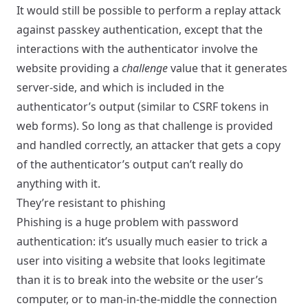
It would still be possible to perform a replay attack
against passkey authentication, except that the
interactions with the authenticator involve the
website providing a
challenge
value that it generates
server-side, and which is included in the
authenticator’s output (similar to CSRF tokens in
web forms). So long as that challenge is provided
and handled correctly, an attacker that gets a copy
of the authenticator’s output can’t really do
anything with it.
They’re resistant to phishing
Phishing is a huge problem with password
authentication: it’s usually much easier to trick a
user into visiting a website that looks legitimate
than it is to break into the website or the user’s
computer, or to man-in-the-middle the connection