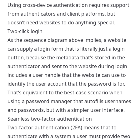
Using cross-device authentication requires support
from authenticators and client platforms, but
doesn’t need websites to do anything special.
Two-click login
As the sequence diagram above implies, a website
can supply a login form that is literally just a login
button, because the metadata that’s stored in the
authenticator and sent to the website during login
includes a user handle that the website can use to
identify the user account that the password is for.
That’s equivalent to the best-case scenario when
using a password manager that autofills usernames
and passwords, but with a simpler user interface.
Seamless two-factor authentication
Two-factor authentication (2FA) means that to
authenticate with a system a user must provide two