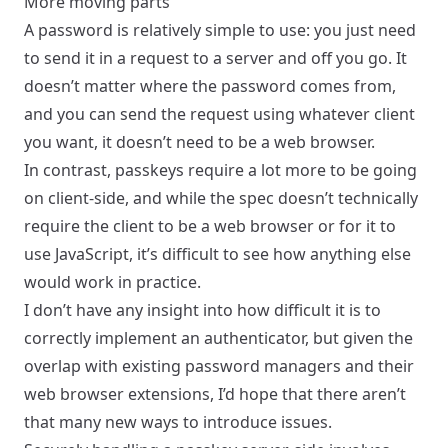
More moving parts
A password is relatively simple to use: you just need
to send it in a request to a server and off you go. It
doesn’t matter where the password comes from,
and you can send the request using whatever client
you want, it doesn’t need to be a web browser.
In contrast, passkeys require a lot more to be going
on client-side, and while the spec doesn’t technically
require the client to be a web browser or for it to
use JavaScript, it’s difficult to see how anything else
would work in practice.
I don’t have any insight into how difficult it is to
correctly implement an authenticator, but given the
overlap with existing password managers and their
web browser extensions, I’d hope that there aren’t
that many new ways to introduce issues.