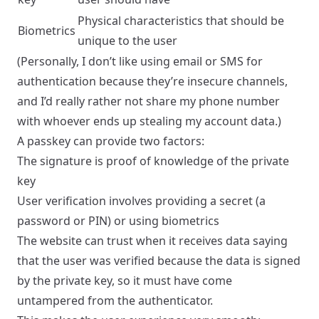
Physical characteristics that should be
Biometrics
unique to the user
(Personally, I don’t like using email or SMS for
authentication because they’re insecure channels,
and I’d really rather not share my phone number
with whoever ends up stealing my account data.)
A passkey can provide two factors:
The signature is proof of knowledge of the private
key
User verification involves providing a secret (a
password or PIN) or using biometrics
The website can trust when it receives data saying
that the user was verified because the data is signed
by the private key, so it must have come
untampered from the authenticator.