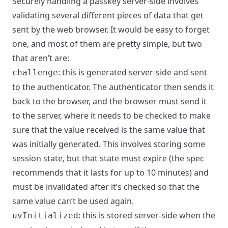
Securely handling a passkey server-side involves
validating several different pieces of data that get
sent by the web browser. It would be easy to forget
one, and most of them are pretty simple, but two
that aren’t are:
: this is generated server-side and sent
challenge
to the authenticator. The authenticator then sends it
back to the browser, and the browser must send it
to the server, where it needs to be checked to make
sure that the value received is the same value that
was initially generated. This involves storing some
session state, but that state must expire (the spec
recommends that it lasts for up to 10 minutes) and
must be invalidated after it’s checked so that the
same value can’t be used again.
: this is stored server-side when the
uvInitialized