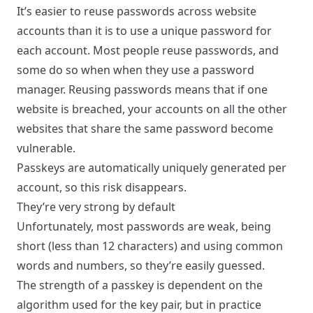
It’s easier to reuse passwords across website
accounts than it is to use a unique password for
each account.
Most people
reuse passwords, and
some do so when when they use a password
manager. Reusing passwords means that if one
website is breached, your accounts on all the other
websites that share the same password become
vulnerable.
Passkeys are automatically uniquely generated per
account, so this risk disappears.
They’re very strong by default
Unfortunately,
most passwords are weak
, being
short (less than 12 characters) and using common
words and numbers, so they’re easily guessed.
The strength of a passkey is dependent on the
algorithm used for the key pair, but in practice