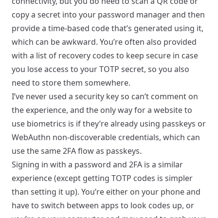
connectivity, but you do need to scan a QR code or
copy a secret into your password manager and then
provide a time-based code that’s generated using it,
which can be awkward. You’re often also provided
with a list of recovery codes to keep secure in case
you lose access to your TOTP secret, so you also
need to store them somewhere.
I’ve never used a security key so can’t comment on
the experience, and the only way for a website to
use biometrics is if they’re already using passkeys or
WebAuthn non-discoverable credentials, which can
use the same 2FA flow as passkeys.
Signing in with a password and 2FA is a similar
experience (except getting TOTP codes is simpler
than setting it up). You’re either on your phone and
have to switch between apps to look codes up, or