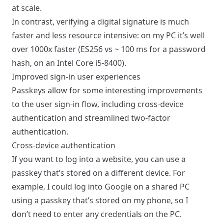
at scale.
In contrast, verifying a digital signature is much
faster and less resource intensive: on my PC it’s well
over 1000x faster (ES256 vs ~ 100 ms for a password
hash, on an Intel Core i5-8400).
Improved sign-in user experiences
Passkeys allow for some interesting improvements
to the user sign-in flow, including cross-device
authentication and streamlined two-factor
authentication.
Cross-device authentication
If you want to log into a website, you can use a
passkey that’s stored on a different device. For
example, I could log into Google on a shared PC
using a passkey that’s stored on my phone, so I
don’t need to enter any credentials on the PC.