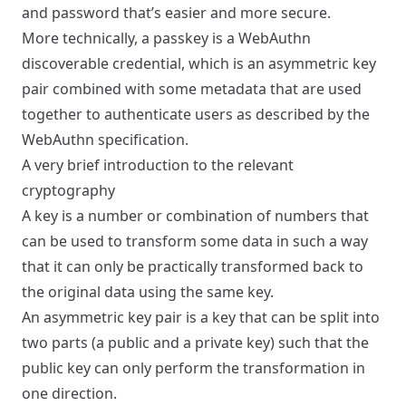
and password that’s easier and more secure.
More technically, a passkey is a WebAuthn
discoverable credential, which is an asymmetric key
pair combined with some metadata that are used
together to authenticate users as described by the
WebAuthn specification.
A very brief introduction to the relevant
cryptography
A key is a number or combination of numbers that
can be used to transform some data in such a way
that it can only be practically transformed back to
the original data using the same key.
An asymmetric key pair is a key that can be split into
two parts (a public and a private key) such that the
public key can only perform the transformation in
one direction.