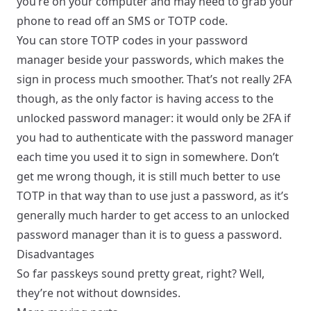
you’re on your computer and may need to grab your
phone to read off an SMS or TOTP code.
You can store TOTP codes in your password
manager beside your passwords, which makes the
sign in process much smoother. That’s not really 2FA
though, as the only factor is having access to the
unlocked password manager: it would only be 2FA if
you had to authenticate with the password manager
each time you used it to sign in somewhere. Don’t
get me wrong though, it is still much better to use
TOTP in that way than to use just a password, as it’s
generally much harder to get access to an unlocked
password manager than it is to guess a password.
Disadvantages
So far passkeys sound pretty great, right? Well,
they’re not without downsides.