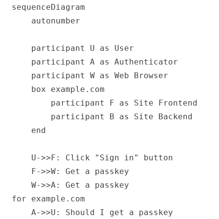
sequenceDiagram

    autonumber

    participant U as User

    participant A as Authenticator

    participant W as Web Browser

    box example.com

        participant F as Site Frontend

        participant B as Site Backend

    end

    U->>F: Click "Sign in" button

    F->>W: Get a passkey

    W->>A: Get a passkey
for example.com

    A->>U: Should I get a passkey