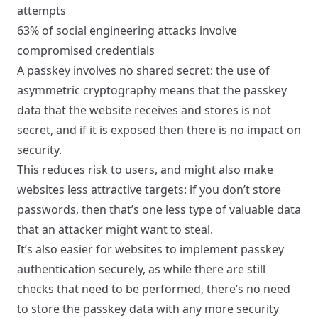
attempts
63%
of social engineering attacks involve
compromised credentials
A passkey involves no shared secret: the use of
asymmetric cryptography means that the passkey
data that the website receives and stores is not
secret, and if it is exposed then there is no impact on
security.
This reduces risk to users, and might also make
websites less attractive targets: if you don’t store
passwords, then that’s one less type of valuable data
that an attacker might want to steal.
It’s also easier for websites to implement passkey
authentication securely, as while there are still
checks that need to be performed, there’s no need
to store the passkey data with any more security