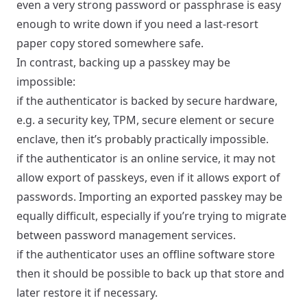
even a very strong password or passphrase is easy
enough to write down if you need a last-resort
paper copy stored somewhere safe.
In contrast, backing up a passkey may be
impossible:
if the authenticator is backed by secure hardware,
e.g. a security key, TPM, secure element or secure
enclave, then it’s probably practically impossible.
if the authenticator is an online service, it may not
allow export of passkeys, even if it allows export of
passwords. Importing an exported passkey may be
equally difficult, especially if you’re trying to migrate
between password management services.
if the authenticator uses an offline software store
then it should be possible to back up that store and
later restore it if necessary.