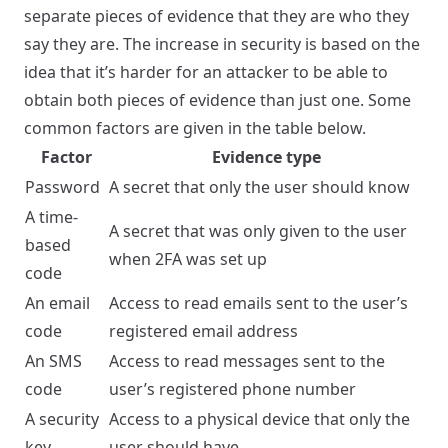
separate pieces of evidence that they are who they
say they are. The increase in security is based on the
idea that it’s harder for an attacker to be able to
obtain both pieces of evidence than just one. Some
common factors are given in the table below.
Factor
Evidence type
Password
A secret that only the user should know
A time-
A secret that was only given to the user
based
when 2FA was set up
code
An email
Access to read emails sent to the user’s
code
registered email address
An SMS
Access to read messages sent to the
code
user’s registered phone number
A security
Access to a physical device that only the
key
user should have