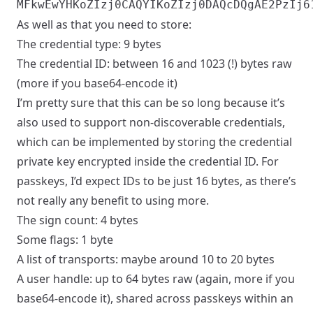
As well as that you need to store:
The credential type: 9 bytes
The credential ID: between 16 and 1023 (!) bytes raw
(more if you base64-encode it)
I’m pretty sure that this can be so long because it’s
also used to support non-discoverable credentials,
which can be implemented by storing the credential
private key encrypted inside the credential ID. For
passkeys, I’d expect IDs to be just 16 bytes, as there’s
not really any benefit to using more.
The sign count: 4 bytes
Some flags: 1 byte
A list of transports: maybe around 10 to 20 bytes
A user handle: up to 64 bytes raw (again, more if you
base64-encode it), shared across passkeys within an