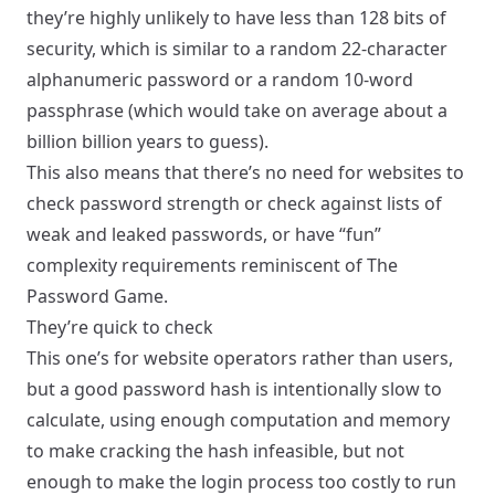
they’re highly unlikely to have less than 128 bits of
security, which is similar to a random 22-character
alphanumeric password or a random 10-word
passphrase (which would take on average about a
billion billion years to guess).
This also means that there’s no need for websites to
check password strength or check against lists of
weak and leaked passwords, or have “fun”
complexity requirements reminiscent of
The
Password Game
.
They’re quick to check
This one’s for website operators rather than users,
but a good password hash is intentionally slow to
calculate, using enough computation and memory
to make cracking the hash infeasible, but not
enough to make the login process too costly to run