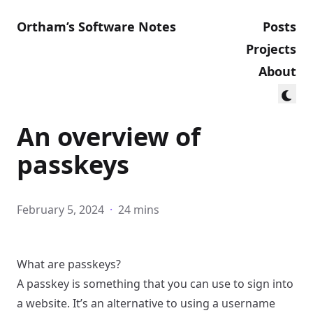
Ortham’s Software Notes
Posts
Projects
About
An overview of
passkeys
February 5, 2024
·
24 mins
What are passkeys?
A passkey is something that you can use to sign into
a website. It’s an alternative to using a username