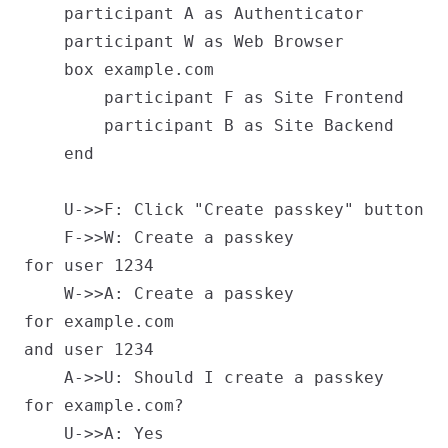
    participant A as Authenticator

    participant W as Web Browser

    box example.com

        participant F as Site Frontend

        participant B as Site Backend

    end

    U->>F: Click "Create passkey" button

    F->>W: Create a passkey
for user 1234

    W->>A: Create a passkey
for example.com
and user 1234

    A->>U: Should I create a passkey
for example.com?

    U->>A: Yes
