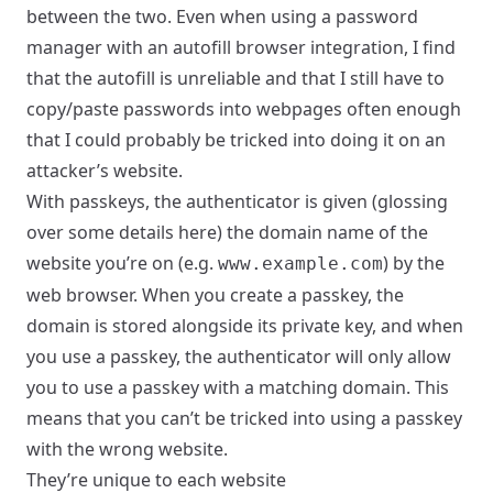
between the two. Even when using a password
manager with an autofill browser integration, I find
that the autofill is unreliable and that I still have to
copy/paste passwords into webpages often enough
that I could probably be tricked into doing it on an
attacker’s website.
With passkeys, the authenticator is given (glossing
over some details here) the domain name of the
website you’re on (e.g.
) by the
www.example.com
web browser. When you create a passkey, the
domain is stored alongside its private key, and when
you use a passkey, the authenticator will only allow
you to use a passkey with a matching domain. This
means that you can’t be tricked into using a passkey
with the wrong website.
They’re unique to each website