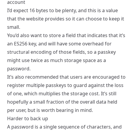
account
I’d expect 16 bytes to be plenty, and this is a value
that the website provides so it can choose to keep it
small.
You’d also want to store a field that indicates that it’s
an ES256 key, and will have some overhead for
structural encoding of those fields, so a passkey
might use twice as much storage space as a
password.
It’s also recommended that users are encouraged to
register multiple passkeys to guard against the loss
of one, which multiplies the storage cost. It’s still
hopefully a small fraction of the overall data held
per user, but is worth bearing in mind.
Harder to back up
A password is a single sequence of characters, and