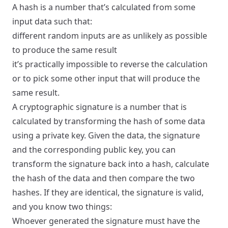
A hash is a number that’s calculated from some
input data such that:
different random inputs are as unlikely as possible
to produce the same result
it’s practically impossible to reverse the calculation
or to pick some other input that will produce the
same result.
A cryptographic signature is a number that is
calculated by transforming the hash of some data
using a private key. Given the data, the signature
and the corresponding public key, you can
transform the signature back into a hash, calculate
the hash of the data and then compare the two
hashes. If they are identical, the signature is valid,
and you know two things:
Whoever generated the signature must have the