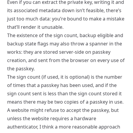
Even if you can extract the private key, writing it and
its associated metadata down isn’t feasible, there’s
just too much data: you’re bound to make a mistake
that’ll render it unusable.
The existence of the sign count, backup eligible and
backup state flags may also throw a spanner in the
works: they are stored server-side on passkey
creation, and sent from the browser on every use of
the passkey.
The sign count (if used, it is optional) is the number
of times that a passkey has been used, and if the
sign count sent is less than the sign count stored it
means there may be two copies of a passkey in use.
A website might refuse to accept the passkey, but
unless the website requires a hardware
authenticator, I think a more reasonable approach