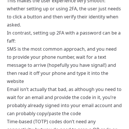
This makes the user experience very smooth:
whether setting up or using 2FA, the user just needs
to click a button and then verify their identity when
asked.
In contrast, setting up 2FA with a password can be a
faff:
SMS is the most common approach, and you need
to provide your phone number, wait for a text
message to arrive (hopefully you have signal!) and
then read it off your phone and type it into the
website
Email isn’t actually that bad, as although you need to
wait for an email and provide the code in it, you’re
probably already signed into your email account and
can probably copy/paste the code
Time-based (TOTP) codes don’t need any