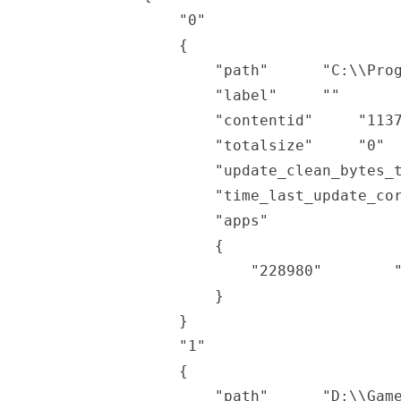
	"0"

	{

		"path"		"C:\\Program Files (x86)\\Steam"

		"label"		""

		"contentid"		"11370982602267915234"

		"totalsize"		"0"

		"update_clean_bytes_tally"		"3489050567"

		"time_last_update_corruption"		"0"

		"apps"

		{

			"228980"		"201098817"

		}

	}

	"1"

	{

		"path"		"D:\\Games\\Steam"
