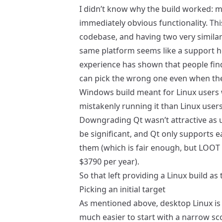
I didn’t know why the build worked: ma
immediately obvious functionality. Thi
codebase, and having two very similar 
same platform seems like a support 
experience has shown that people fin
can pick the wrong one even when the 
Windows build meant for Linux users
mistakenly running it than Linux users 
Downgrading Qt wasn’t attractive as 
be significant, and Qt only supports 
them (which is fair enough, but LOOT i
$3790 per year).
So that left providing a Linux build as
Picking an initial target
As mentioned above, desktop Linux is m
much easier to start with a narrow scop