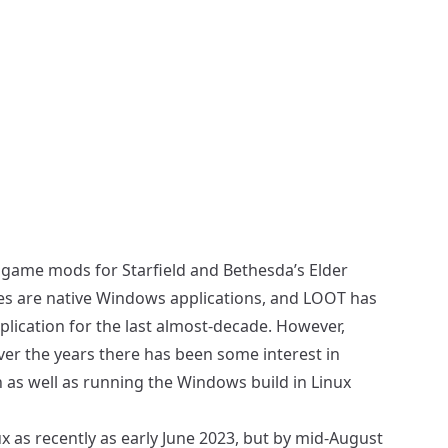
se game mods for Starfield and Bethesda’s Elder
es are native Windows applications, and LOOT has
lication for the last almost-decade. However,
ver the years there has been some interest in
on as well as running the Windows build in Linux
ux as recently as
early June 2023
, but by mid-August