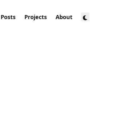
Posts
Projects
About