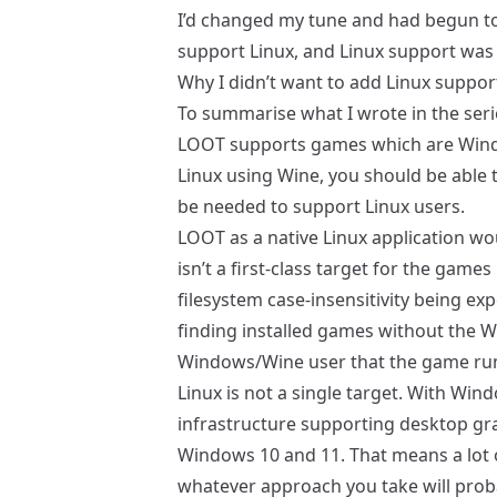
I’d
changed my tune
and had begun to
support Linux, and Linux support was
Why I didn’t want to add Linux suppor
To summarise what I wrote in the seri
LOOT supports games which are Windo
Linux using Wine, you should be able 
be needed to support Linux users.
LOOT as a native Linux application w
isn’t a first-class target for the game
filesystem case-insensitivity being ex
finding installed games without the 
Windows/Wine user that the game run
Linux is not a single target. With Windo
infrastructure supporting desktop gra
Windows 10 and 11. That means a lot o
whatever approach you take will probab