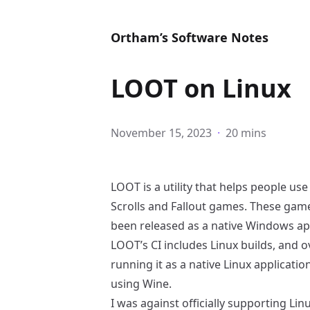
Ortham’s Software Notes
LOOT on Linux
November 15, 2023
·
20 mins
LOOT
is a utility that helps people u
Scrolls and Fallout games. These gam
been released as a native Windows app
LOOT’s CI includes Linux builds, and o
running it as a native Linux applicati
using
Wine
.
I was against officially supporting Lin