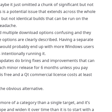
ybe it just omitted a chunk of significant but not
s is a potential issue that extends across the whole
but not identical builds that can be run on the
headache.
d multiple download options confusing and they
options are clearly described. Having a separate
 would probably end up with more Windows users
intentionally running it.
updates do bring fixes and improvements that can
each minor release for 6 months unless you pay
s free and a Qt commercial license costs at least
 the obvious alternative.
ore of a category than a single target, and it’s
e and widen it over time than it is to start with a