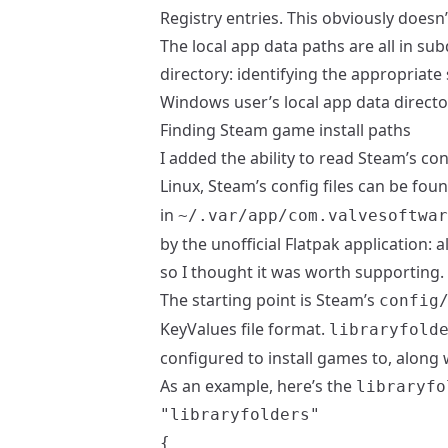
Registry entries. This obviously doesn
The local app data paths are all in su
directory: identifying the appropriate 
Windows user’s local app data directo
Finding Steam game install paths
I added the ability to read Steam’s con
Linux, Steam’s config files can be fou
in
~/.var/app/com.valvesoftwar
by the
unofficial Flatpak application
: a
so I thought it was worth supporting.
The starting point is Steam’s
config
KeyValues file format.
libraryfold
configured to install games to, along w
As an example, here’s the
libraryfo
"libraryfolders"

{
