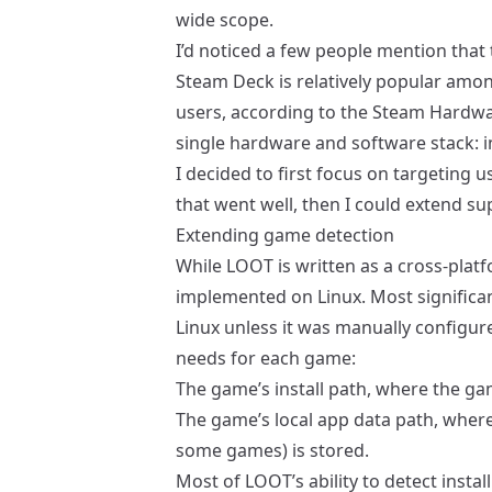
wide scope.
I’d noticed a few people mention that
Steam Deck is relatively popular amo
users, according to the Steam Hardware
single hardware and software stack: i
I decided to first focus on targeting
that went well, then I could extend su
Extending game detection
While LOOT is written as a cross-platf
implemented on Linux. Most significan
Linux unless it was manually configur
needs for each game:
The game’s install path, where the game
The game’s local app data path, where 
some games) is stored.
Most of LOOT’s ability to detect inst