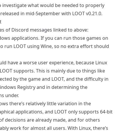
 investigate what would be needed to properly
 released in mid-September with LOOT v0.21.0.
t
es of Discord messages linked to above:
ws applications. If you can run those games on
to run LOOT using Wine, so no extra effort should
ould have a worse user experience, because Linux
s LOOT supports. This is mainly due to things like
pected by the game and LOOT, and the difficulty in
Windows Registry and in determining the
s under.
ws there’s relatively little variation in the
phical applications, and LOOT only supports 64-bit
f decisions are already made, and for others
ly work for almost all users. With Linux, there’s