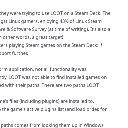
 they were trying to use LOOT on a
Steam Deck
. The
ngst Linux gamers, enjoying 43% of Linux Steam
 & Software Survey (at time of writing). It’s also a
n other words, a great target!
 users playing Steam games on the Steam Deck: if
pport further.
orm application, not all functionality was
tly, LOOT was not able to find installed games on
ed with their paths. There are two paths LOOT
’s files (including plugins) are installed to.
the game’s active plugins list (and load order, for
all paths comes from looking them up in Windows