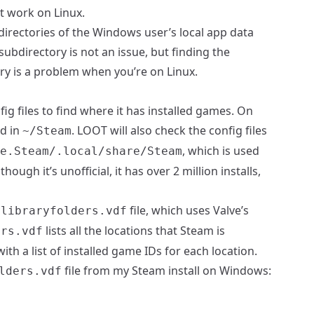
’t work on Linux.
bdirectories of the Windows user’s local app data
subdirectory is not an issue, but finding the
ry is a problem when you’re on Linux.
fig files to find where it has installed games. On
nd in
. LOOT will also check the config files
~/Steam
, which is used
e.Steam/.local/share/Steam
lthough it’s unofficial, it has over 2 million installs,
file, which uses Valve’s
/libraryfolders.vdf
lists all the locations that Steam is
ers.vdf
ith a list of installed game IDs for each location.
file from my Steam install on Windows:
lders.vdf