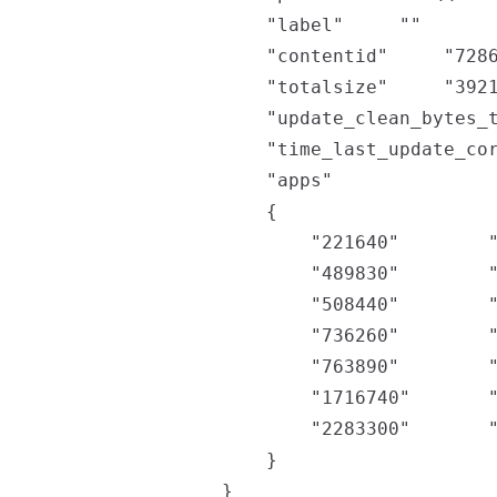
		"label"		""

		"contentid"		"72869211463649451364"

		"totalsize"		"392177905664"

		"update_clean_bytes_tally"		"134963177434"

		"time_last_update_corruption"		"1637608828"

		"apps"

		{

			"221640"		"22708311"

			"489830"		"15345519558"

			"508440"		"4782052039"

			"736260"		"111328718"

			"763890"		"2235117185"

			"1716740"		"124858920798"

			"2283300"		"589830227"

		}

	}
