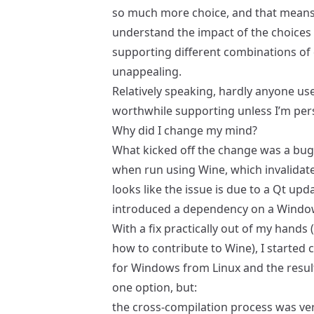
so much more choice, and that means
understand the impact of the choices y
supporting different combinations of d
unappealing.
Relatively speaking, hardly anyone us
worthwhile supporting unless I’m pers
Why did I change my mind?
What kicked off the change was a
bug
when run using Wine, which invalidate
looks like the issue is due to a Qt upd
introduced a dependency on a Window
With a fix practically out of my hands
how to contribute to Wine), I started
for Windows from Linux and the result
one option, but:
the cross-compilation process was very 