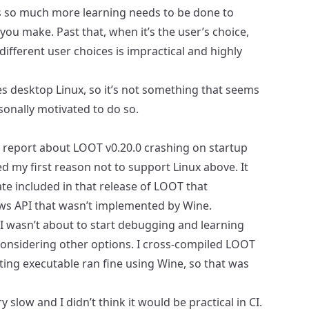
 so much more learning needs to be done to
ou make. Past that, when it’s the user’s choice,
ifferent user choices is impractical and highly
es desktop Linux, so it’s not something that seems
onally motivated to do so.
 report
about LOOT v0.20.0 crashing on startup
d my first reason not to support Linux above. It
ate included in that release of LOOT that
s API that wasn’t implemented by Wine.
 (I wasn’t about to start debugging and learning
 considering other options. I cross-compiled LOOT
ing executable ran fine using Wine, so that was
slow and I didn’t think it would be practical in CI.