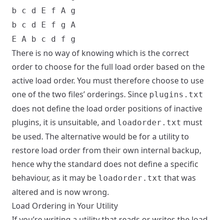
b c d E f A g
b c d E f g A
E A b c d f g
There is no way of knowing which is the correct
order to choose for the full load order based on the
active load order. You must therefore choose to use
one of the two files’ orderings. Since
plugins.txt
does not define the load order positions of inactive
plugins, it is unsuitable, and
must
loadorder.txt
be used. The alternative would be for a utility to
restore load order from their own internal backup,
hence why the standard does not define a specific
behaviour, as it may be
that was
loadorder.txt
altered and is now wrong.
Load Ordering in Your Utility
If you’re writing a utility that reads or writes the load