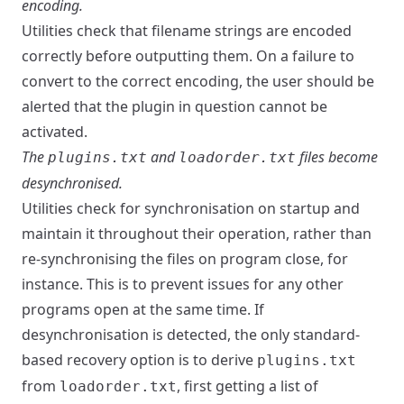
encoding.
Utilities check that filename strings are encoded
correctly before outputting them. On a failure to
convert to the correct encoding, the user should be
alerted that the plugin in question cannot be
activated.
The
and
files become
plugins.txt
loadorder.txt
desynchronised.
Utilities check for synchronisation on startup and
maintain it throughout their operation, rather than
re-synchronising the files on program close, for
instance. This is to prevent issues for any other
programs open at the same time. If
desynchronisation is detected, the only standard-
based recovery option is to derive
plugins.txt
from
, first getting a list of
loadorder.txt