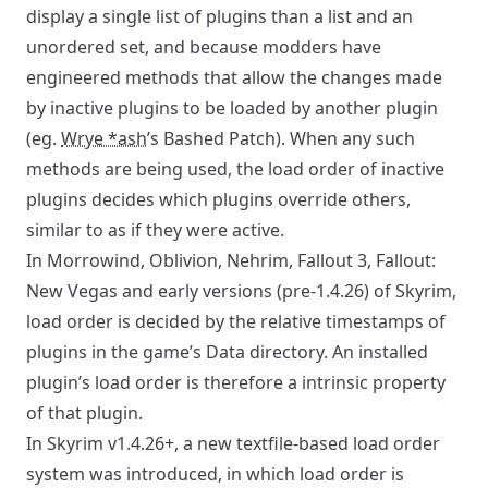
display a single list of plugins than a list and an
unordered set, and because modders have
engineered methods that allow the changes made
by inactive plugins to be loaded by another plugin
(eg.
Wrye *ash
’s Bashed Patch). When any such
methods are being used, the load order of inactive
plugins decides which plugins override others,
similar to as if they were active.
In Morrowind, Oblivion, Nehrim, Fallout 3, Fallout:
New Vegas and early versions (pre-1.4.26) of Skyrim,
load order is decided by the relative timestamps of
plugins in the game’s Data directory. An installed
plugin’s load order is therefore a intrinsic property
of that plugin.
In Skyrim v1.4.26+, a new textfile-based load order
system was introduced, in which load order is