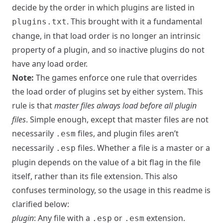
decide by the order in which plugins are listed in
. This brought with it a fundamental
plugins.txt
change, in that load order is no longer an intrinsic
property of a plugin, and so inactive plugins do not
have any load order.
Note:
The games enforce one rule that overrides
the load order of plugins set by either system. This
rule is that
master files always load before all plugin
files
. Simple enough, except that master files are not
necessarily
files, and plugin files aren’t
.esm
necessarily
files. Whether a file is a master or a
.esp
plugin depends on the value of a bit flag in the file
itself, rather than its file extension. This also
confuses terminology, so the usage in this readme is
clarified below:
plugin
: Any file with a
or
extension.
.esp
.esm