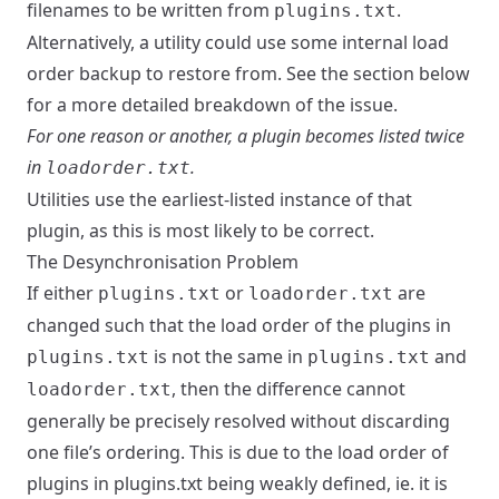
filenames to be written from
.
plugins.txt
Alternatively, a utility could use some internal load
order backup to restore from. See the section below
for a more detailed breakdown of the issue.
For one reason or another, a plugin becomes listed twice
in
.
loadorder.txt
Utilities use the earliest-listed instance of that
plugin, as this is most likely to be correct.
The Desynchronisation Problem
If either
or
are
plugins.txt
loadorder.txt
changed such that the load order of the plugins in
is not the same in
and
plugins.txt
plugins.txt
, then the difference cannot
loadorder.txt
generally be precisely resolved without discarding
one file’s ordering. This is due to the load order of
plugins in plugins.txt being weakly defined, ie. it is