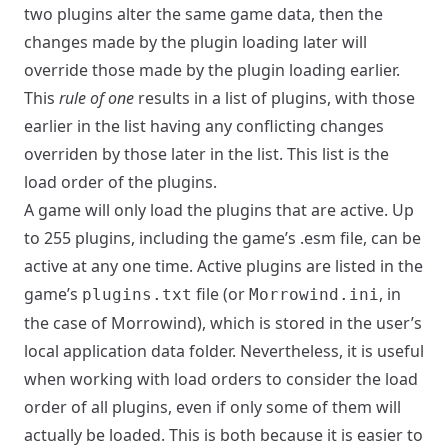
two plugins alter the same game data, then the
changes made by the plugin loading later will
override those made by the plugin loading earlier.
This
rule of one
results in a list of plugins, with those
earlier in the list having any conflicting changes
overriden by those later in the list. This list is the
load order of the plugins.
A game will only load the plugins that are active. Up
to 255 plugins, including the game’s .esm file, can be
active at any one time. Active plugins are listed in the
game’s
file (or
, in
plugins.txt
Morrowind.ini
the case of Morrowind), which is stored in the user’s
local application data folder. Nevertheless, it is useful
when working with load orders to consider the load
order of all plugins, even if only some of them will
actually be loaded. This is both because it is easier to