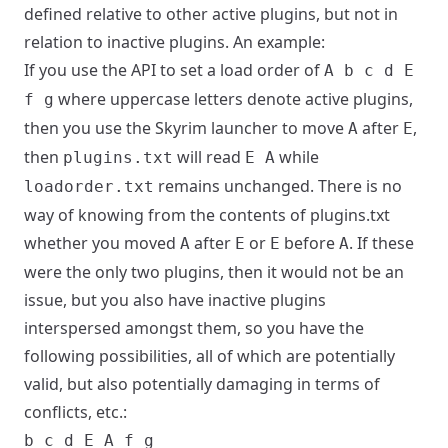
defined relative to other active plugins, but not in
relation to inactive plugins. An example:
If you use the API to set a load order of
A b c d E
where uppercase letters denote active plugins,
f g
then you use the Skyrim launcher to move
after
,
A
E
then
will read
while
plugins.txt
E A
remains unchanged. There is no
loadorder.txt
way of knowing from the contents of plugins.txt
whether you moved
after
or
before
. If these
A
E
E
A
were the only two plugins, then it would not be an
issue, but you also have inactive plugins
interspersed amongst them, so you have the
following possibilities, all of which are potentially
valid, but also potentially damaging in terms of
conflicts, etc.:
b c d E A f g