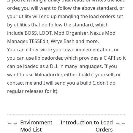
order, you will want to follow the above standard, or
your utility will end up mangling the load orders set
by utilities that do follow the standard, which
include
BOSS
,
LOOT
,
Mod Organiser
,
Nexus Mod
Manager
,
TES5Edit
,
Wrye Bash
and more.
You can either write your own implementation, or
you can use
libloadorder
, which provides a C API so it
can be loaded as a DLL in many languages. If you
want to use libloadorder, either build it yourself, or
contact me and I will send you a build (I don’t do
regular releases for it).
Environment
Introduction to Load
←
→
→
←
Mod List
Orders