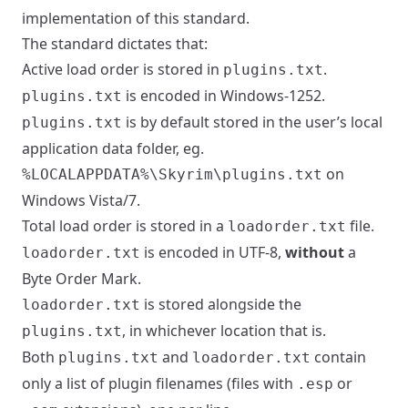
implementation of this standard.
The standard dictates that:
Active load order is stored in
.
plugins.txt
is encoded in Windows-1252.
plugins.txt
is by default stored in the user’s local
plugins.txt
application data folder, eg.
on
%LOCALAPPDATA%\Skyrim\plugins.txt
Windows Vista/7.
Total load order is stored in a
file.
loadorder.txt
is encoded in UTF-8,
without
a
loadorder.txt
Byte Order Mark.
is stored alongside the
loadorder.txt
, in whichever location that is.
plugins.txt
Both
and
contain
plugins.txt
loadorder.txt
only a list of plugin filenames (files with
or
.esp