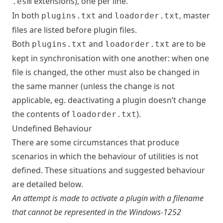
extensions), one per line.
.esm
In both
and
, master
plugins.txt
loadorder.txt
files are listed before plugin files.
Both
and
are to be
plugins.txt
loadorder.txt
kept in synchronisation with one another: when one
file is changed, the other must also be changed in
the same manner (unless the change is not
applicable, eg. deactivating a plugin doesn’t change
the contents of
).
loadorder.txt
Undefined Behaviour
There are some circumstances that produce
scenarios in which the behaviour of utilities is not
defined. These situations and suggested behaviour
are detailed below.
An attempt is made to activate a plugin with a filename
that cannot be represented in the Windows-1252