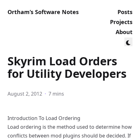
Ortham’s Software Notes
Posts
Projects
About
Skyrim Load Orders
for Utility Developers
August 2, 2012
·
7 mins
Introduction To Load Ordering
Load ordering is the method used to determine how
conflicts between mod plugins should be decided. If