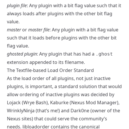
plugin file
: Any plugin with a bit flag value such that it
always loads after plugins with the other bit flag
value.
master
or
master file
: Any plugin with a bit flag value
such that it loads before plugins with the other bit
flag value.
ghosted plugin
: Any plugin that has had a
.ghost
extension appended to its filename.
The Textfile-based Load Order Standard
As the load order of all plugins, not just inactive
plugins, is important, a standard solution that would
allow ordering of inactive plugins was decided by
Lojack (Wrye Bash), Kaburke (Nexus Mod Manager),
WrinklyNinja (that’s me!) and Dark0ne (owner of the
Nexus sites) that could serve the community’s
needs.
libloadorder
contains the canonical