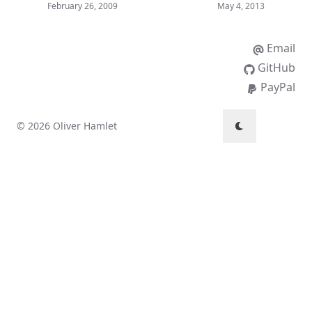
February 26, 2009
May 4, 2013
Email
GitHub
PayPal
© 2026 Oliver Hamlet
↑