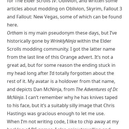
for The Elder Scrolls IV: Oblivion, and written some
articles about modding on Oblivion, Skyrim, Fallout 3
and Fallout: New Vegas, some of which can be found
here.
Ortham
is my main pseudonym these days, but I’ve
historically gone by
WrinklyNinja
within the Elder
Scrolls modding community. I got the latter name
from the last line of
this
Orange advert. It’s not a
great ad, but for some reason the ending stuck in
my head long after I’d totally forgotten about the
rest of it. My avatar is a holdover from that name,
and depicts Dan McNinja, from
The Adventures of Dr.
McNinja
. I can’t remember why he has knives taped
to his face, but it’s a suitably silly image that Chris
Hastings was gracious enough to let me use.
When I’m not writing code, I like to chip away at my