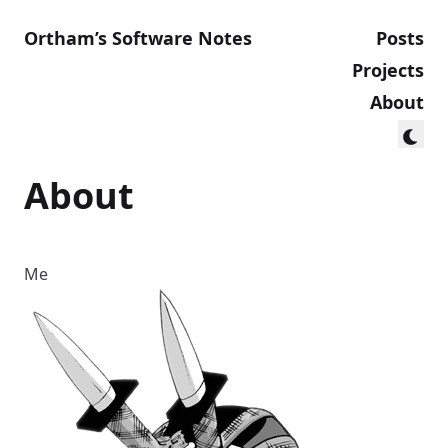
Ortham’s Software Notes
Posts
Projects
About
About
Me