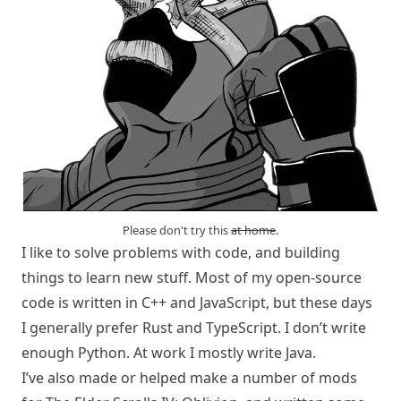
Please don't try this
at home
.
I like to solve problems with code, and building
things to learn new stuff. Most of my open-source
code is written in C++ and JavaScript, but these days
I generally prefer Rust and TypeScript. I don’t write
enough Python. At work I mostly write Java.
I’ve also made or helped make a number of mods