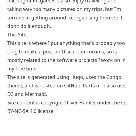
backlog of PC games. I also enjoy travelling and
taking way too many pictures on my trips, but I’m
terrible at getting around to organising them, so I
don’t do it enough.
This Site
This site is where I put anything that’s probably too
long to make a post on Discord or forums, so is
mostly related to the software projects I work on in
my free time.
The site is generated using
Hugo
, uses the
Congo
theme, and is hosted on
GitHub
. Parts of it also use
D3
and
Mermaid
.
Site content is copyright Oliver Hamlet under the
CC
BY-NC-SA 4.0
license.